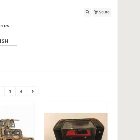
$0.00
ries -
ISH
2
3
4