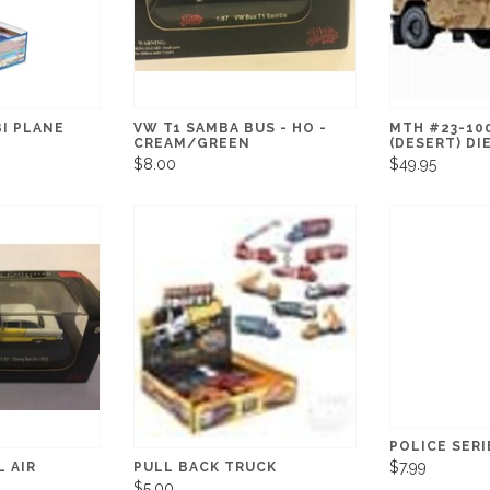
I PLANE
VW T1 SAMBA BUS - HO -
MTH #23-10
CREAM/GREEN
(DESERT) DI
$8.00
$49.95
POLICE SERI
$7.99
L AIR
PULL BACK TRUCK
$5.00