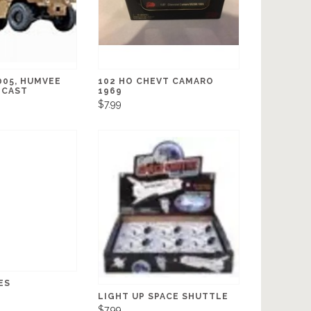
005, HUMVEE
102 HO CHEVT CAMARO
ECAST
1969
$7.99
ES
LIGHT UP SPACE SHUTTLE
$7.99