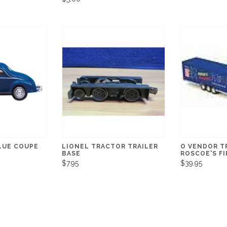
LUE COUPE
LIONEL TRACTOR TRAILER
O VENDOR TR
BASE
ROSCOE'S F
$7.95
$39.95