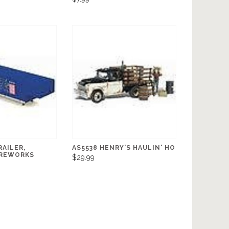
AILER,
AS5538 HENRY'S HAULIN' HO
IREWORKS
$29.99