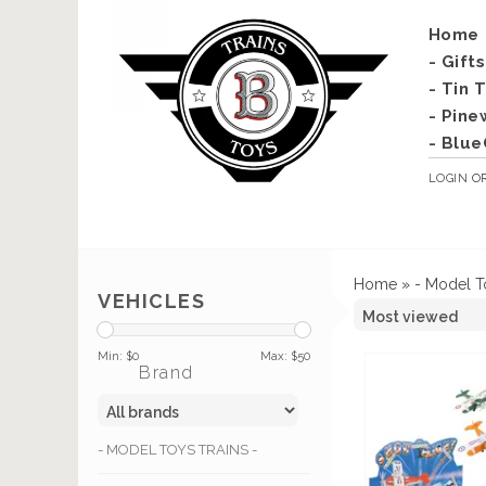
Home
- Gift
- Tin 
- Pine
- Blue
LOGIN
O
Home
»
- Model T
VEHICLES
Min: $
0
Max: $
50
Brand
- MODEL TOYS TRAINS -