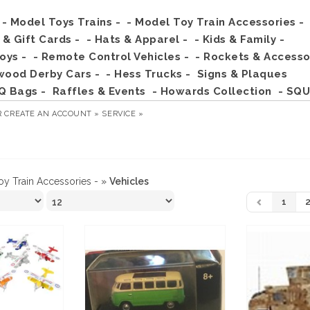
- Model Toys Trains -
- Model Toy Train Accessories -
s & Gift Cards -
- Hats & Apparel -
- Kids & Family -
Toys -
- Remote Control Vehicles -
- Rockets & Accesso
wood Derby Cars -
- Hess Trucks -
Signs & Plaques
Q Bags -
Raffles & Events
- Howards Collection
- SQU
R
CREATE AN ACCOUNT »
SERVICE »
oy Train Accessories -
»
Vehicles
1