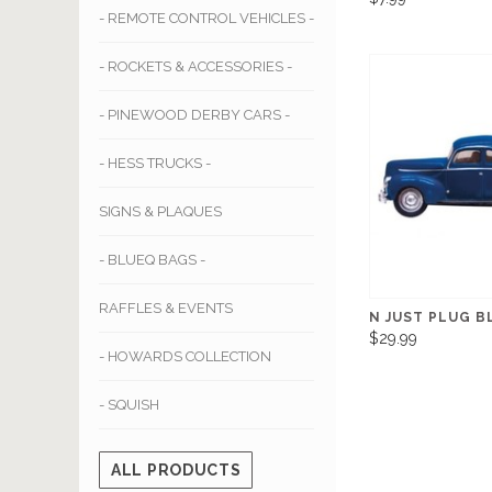
- REMOTE CONTROL VEHICLES -
- ROCKETS & ACCESSORIES -
- PINEWOOD DERBY CARS -
- HESS TRUCKS -
SIGNS & PLAQUES
- BLUEQ BAGS -
RAFFLES & EVENTS
N JUST PLUG B
$29.99
- HOWARDS COLLECTION
- SQUISH
ALL PRODUCTS