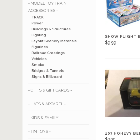
- MODEL TOY TRAIN
ACCESSORIES -
TRACK
Power
Buildings & Structures
Lighting
SHOW FLIGHT B
Layout Scenery Materials
$9.99
Figurines
Railroad Crossings
Vehicles
Smoke
Bridges & Tunnels
Signs & Billboard
- GIFTS & GIFT CARDS -
- HATS & APPAREL -
- KIDS & FAMILY -
- TIN TOYS -
103 HOHEVY BE
$7.99