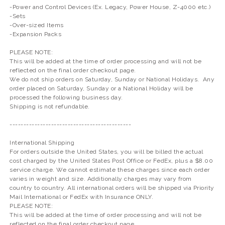
-Power and Control Devices (Ex. Legacy, Power House, Z-4000 etc.)
-Sets
-Over-sized Items
-Expansion Packs
PLEASE NOTE:
This will be added at the time of order processing and will not be
reflected on the final order checkout page.
We do not ship orders on Saturday, Sunday or National Holidays. Any
order placed on Saturday, Sunday or a National Holiday will be
processed the following business day.
Shipping is not refundable.
--------------------------------------------
International Shipping
For orders outside the United States, you will be billed the actual
cost charged by the United States Post Office or FedEx, plus a $8.00
service charge. We cannot estimate these charges since each order
varies in weight and size. Additionally charges may vary from
country to country. All international orders will be shipped via Priority
Mail International or FedEx with Insurance ONLY.
PLEASE NOTE:
This will be added at the time of order processing and will not be
reflected on the final order checkout page.