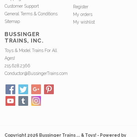
Customer Support
Register
General Terms & Conditions
My orders
Sitemap
My wishlist
BUSSINGER
TRAINS, INC.
Toys & Model Trains For All
Ages!
215.628.2366
Conductor@BussingerTrains.com
Copyright 2026 Bussinger Trains ... & Toys! - Powered by