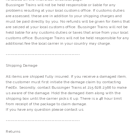
Bussinger Trains will not be held responsible or liable for any
problems resulting at your local customs office. If customs duties
are assessed, these are in addition to your shipping charges and
must be paid directly by you. No refunds will be given for items that
are seized at your local customs office. Bussinger Trains will not be
held liable for any customs duties or taxes that arise from your local
customs office. Bussinger Trains will not be held responsible for any
additional fee the local carrier in your country may charge.
--------------------------------------------
Shipping Damage
All items are shipped fully insured. If you receive a damaged item,
the customer must first initiate the damage claim by contacting
FedEx. Secondly, contact Bussinger Trains at 215.628.2366 to make
us aware of the damage. Hold the damaged item along with the
shipping box until the carrier picks it up. There is a 48 hour limit
from receipt of the package to claim damage.
If you have any question please contact us.
--------------------------------------------
Returns