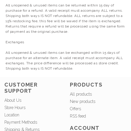
All unopened & unused items can be returned within 15 day of
purchase for a refund. A valid receipt must accompany ALL returns.
Shipping both ways IS NOT refundable. ALL returns are subject to a
15% restocking fee, this fee will be waved if the item is exchanged.
Returns that require a refund will be processed using the same form
of payment as the original purchase.
Exchanges
All unopened & unused items can be exchanged within 15 days of
purchase for an alternate item. A valid receipt must accompany ALL
exchanges. The price difference will be processed as store credit.
Shipping both ways IS NOT refundable.
CUSTOMER
PRODUCTS
SUPPORT
All products
About Us
New products
Store Hours
Offers
Location
RSS feed
Payment Methods
ACCOUNT
Shipping & Returns