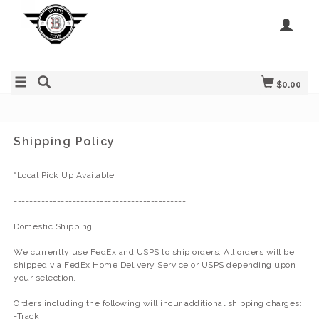
$0.00
Shipping Policy
*Local Pick Up Available.
--------------------------------------------
Domestic Shipping
We currently use FedEx and USPS to ship orders. All orders will be
shipped via FedEx Home Delivery Service or USPS depending upon
your selection.
Orders including the following will incur additional shipping charges:
-Track