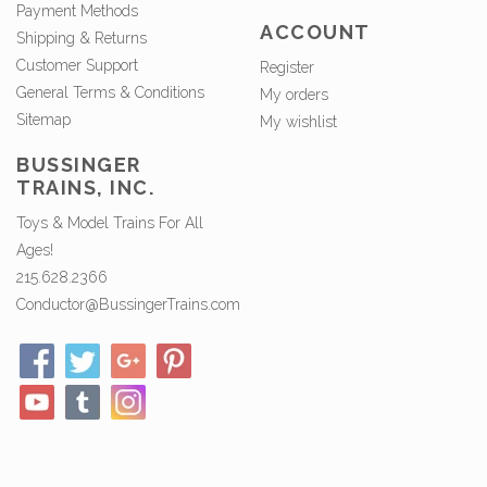
Payment Methods
ACCOUNT
Shipping & Returns
Customer Support
Register
General Terms & Conditions
My orders
Sitemap
My wishlist
BUSSINGER
TRAINS, INC.
Toys & Model Trains For All
Ages!
215.628.2366
Conductor@BussingerTrains.com