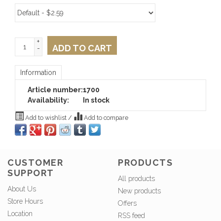
+
ADD TO CART
-
Information
Article number:
1700
Availability:
In stock
Add to wishlist
/
Add to compare
CUSTOMER
PRODUCTS
SUPPORT
All products
About Us
New products
Store Hours
Offers
Location
RSS feed