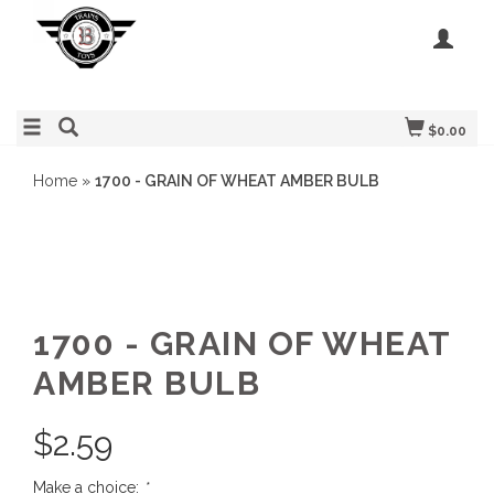
$0.00
Home
»
1700 - GRAIN OF WHEAT AMBER BULB
1700 - GRAIN OF WHEAT
AMBER BULB
$
2.59
Make a choice:
*