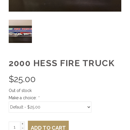
2000 HESS FIRE TRUCK
$
25.00
Out of stock
Make a choice:
*
+
ADD TO CART
-