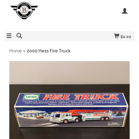
$0.00
Home
»
2000 Hess Fire Truck