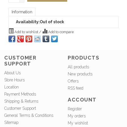
Information
Availability:
Out of stock
Add to wishlist
/
Add to compare
CUSTOMER
PRODUCTS
SUPPORT
All products
About Us
New products
Store Hours
Offers
Location
RSS feed
Payment Methods
ACCOUNT
Shipping & Returns
Customer Support
Register
General Terms & Conditions
My orders
Sitemap
My wishlist