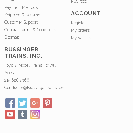
Location
RSS feed
Payment Methods
ACCOUNT
Shipping & Returns
Customer Support
Register
General Terms & Conditions
My orders
Sitemap
My wishlist
BUSSINGER
TRAINS, INC.
Toys & Model Trains For All
Ages!
215.628.2366
Conductor@BussingerTrains.com