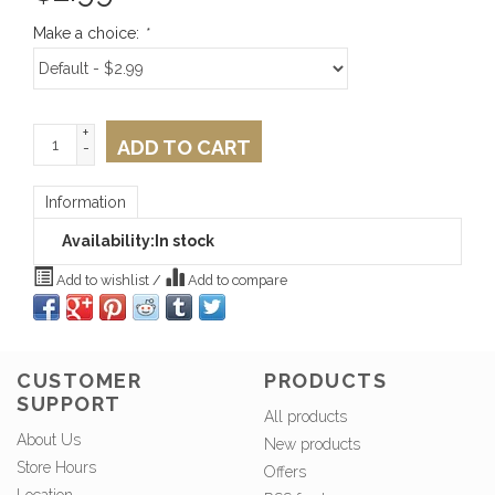
Make a choice:
*
+
ADD TO CART
-
Information
Availability:
In stock
Add to wishlist
/
Add to compare
CUSTOMER
PRODUCTS
SUPPORT
All products
About Us
New products
Store Hours
Offers