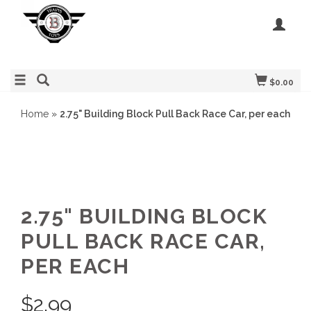
$0.00
Home
»
2.75" Building Block Pull Back Race Car, per each
2.75" BUILDING BLOCK
PULL BACK RACE CAR,
PER EACH
$
2.99