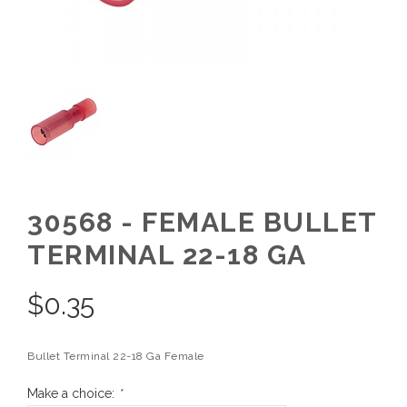
30568 - FEMALE BULLET
TERMINAL 22-18 GA
$
0.35
Bullet Terminal 22-18 Ga Female
Make a choice:
*