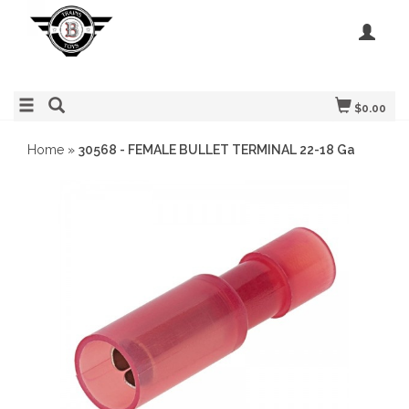
$0.00
Home
»
30568 - FEMALE BULLET TERMINAL 22-18 Ga