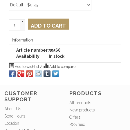
+
ADD TO CART
-
Information
Article number:
30568
Availability:
In stock
Add to wishlist
/
Add to compare
CUSTOMER
PRODUCTS
SUPPORT
All products
About Us
New products
Store Hours
Offers
Location
RSS feed