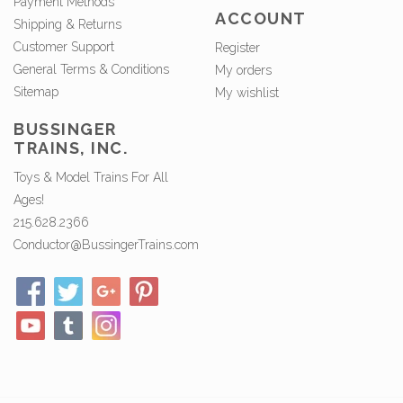
Payment Methods
ACCOUNT
Shipping & Returns
Customer Support
Register
General Terms & Conditions
My orders
Sitemap
My wishlist
BUSSINGER
TRAINS, INC.
Toys & Model Trains For All
Ages!
215.628.2366
Conductor@BussingerTrains.com