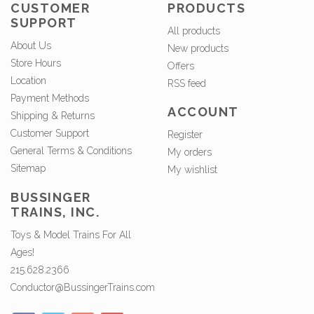
CUSTOMER
PRODUCTS
SUPPORT
All products
About Us
New products
Store Hours
Offers
Location
RSS feed
Payment Methods
ACCOUNT
Shipping & Returns
Customer Support
Register
General Terms & Conditions
My orders
Sitemap
My wishlist
BUSSINGER
TRAINS, INC.
Toys & Model Trains For All
Ages!
215.628.2366
Conductor@BussingerTrains.com