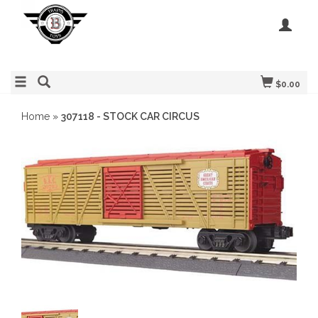
$0.00
Home
»
307118 - STOCK CAR CIRCUS