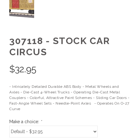
307118 - STOCK CAR
CIRCUS
$
32.95
- Intricately Detailed Durable ABS Body - Metal Wheels and
Axles - Die-Cast 4-Wheel Trucks - Operating Die-Cast Metal
Couplers - Colorful, Attractive Paint Schemes - Sliding Car Doors -
Fast-Angle Wheel Sets - Needle-Point Axles - Operates On O-27
Curve
Make a choice:
*