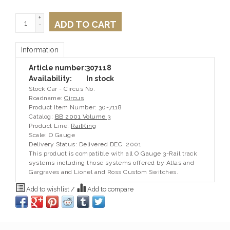
+
ADD TO CART
-
Information
Article number:
307118
Availability:
In stock
Stock Car - Circus No.
Roadname:
Circus
Product Item Number: 30-7118
Catalog:
BB 2001 Volume 3
Product Line:
RailKing
Scale: O Gauge
Delivery Status: Delivered DEC. 2001
This product is compatible with all O Gauge 3-Rail track
systems including those systems offered by Atlas and
Gargraves and Lionel and Ross Custom Switches.
Add to wishlist
/
Add to compare