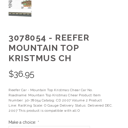
3078054 - REEFER
MOUNTAIN TOP
KRISTMUS CH
$
36.95
Reefer Car - Mountain Top Kristmas Chear Car No.
Roadname: Mountain Top Kristmas Chear Product Item
Number: 30-78054 Catalog: CD 2007 Volume 2 Product
Line: RailKing Scale: O Gauge Delivery Status: Delivered DEC.
2007 This product is compatible with all O
Make a choice:
*