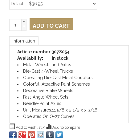
+
ADD TO CART
-
Information
Article number:
3078054
Availability:
In stock
Metal Wheels and Axles
Die-Cast 4-Wheel Trucks
Operating Die-Cast Metal Couplers
Colorful, Attractive Paint Schemes
Decorative Brake Wheels
Fast-Angle Wheel Sets
Needle-Point Axles
Unit Measures:11 5/8 x 2 1/2 x 3 3/16
Operates On O-27 Curves
Add to wishlist
/
Add to compare