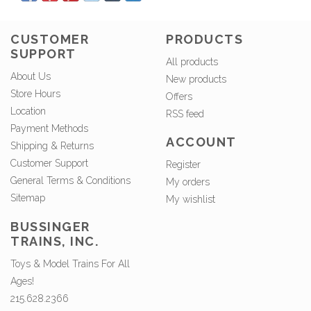
CUSTOMER
PRODUCTS
SUPPORT
All products
About Us
New products
Store Hours
Offers
Location
RSS feed
Payment Methods
ACCOUNT
Shipping & Returns
Customer Support
Register
General Terms & Conditions
My orders
Sitemap
My wishlist
BUSSINGER
TRAINS, INC.
Toys & Model Trains For All
Ages!
215.628.2366