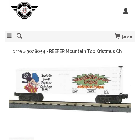
$0.00
Home
»
3078054 - REEFER Mountain Top Kristmus Ch