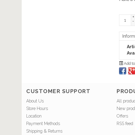
+
-
Inform
Art
Avai
Add to
CUSTOMER SUPPORT
PROD
About Us
All produ
Store Hours
New prod
Location
Offers
Payment Methods
RSS feed
Shipping & Returns