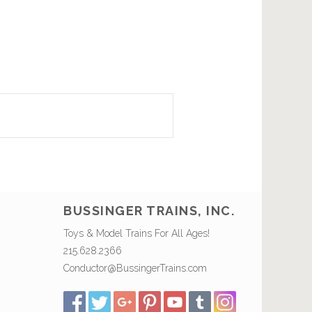
BUSSINGER TRAINS, INC.
Toys & Model Trains For All Ages!
215.628.2366
Conductor@BussingerTrains.com