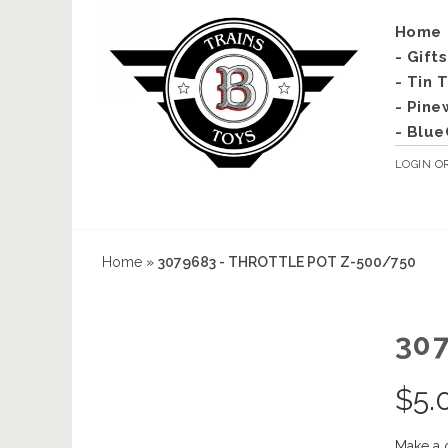
Home
- Gift
- Tin 
- Pine
- Blue
LOGIN
O
Home
»
3079683 - THROTTLE POT Z-500/750
30
$
5.
Make a 