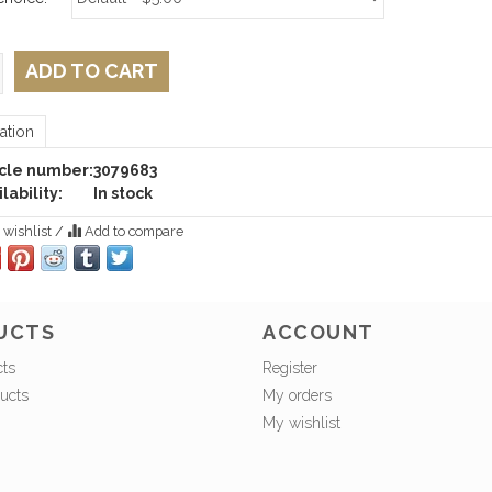
ADD TO CART
ation
icle number:
3079683
lability:
In stock
 wishlist
/
Add to compare
UCTS
ACCOUNT
cts
Register
ucts
My orders
My wishlist