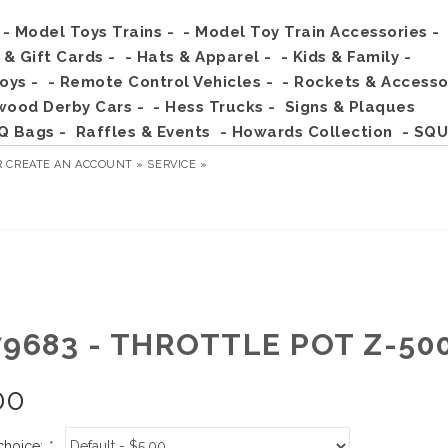
- Model Toys Trains -
- Model Toy Train Accessories -
s & Gift Cards -
- Hats & Apparel -
- Kids & Family -
Toys -
- Remote Control Vehicles -
- Rockets & Accesso
wood Derby Cars -
- Hess Trucks -
Signs & Plaques
Q Bags -
Raffles & Events
- Howards Collection
- SQU
R
CREATE AN ACCOUNT »
SERVICE »
79683 - THROTTLE POT Z-50
00
choice:
*