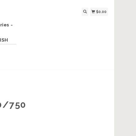
$0.00
ries -
ISH
0/750