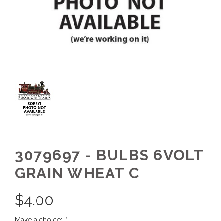
3079697 - BULBS 6VOLT
GRAIN WHEAT C
$
4.00
Make a choice:
*