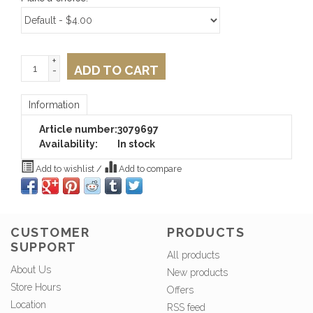
+
ADD TO CART
-
Information
Article number:
3079697
Availability:
In stock
Add to wishlist
/
Add to compare
CUSTOMER
PRODUCTS
SUPPORT
All products
About Us
New products
Store Hours
Offers
Location
RSS feed