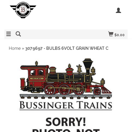
$0.00
Home
»
3079697 - BULBS 6VOLT GRAIN WHEAT C