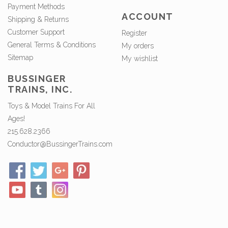
Payment Methods
ACCOUNT
Shipping & Returns
Customer Support
Register
General Terms & Conditions
My orders
Sitemap
My wishlist
BUSSINGER
TRAINS, INC.
Toys & Model Trains For All
Ages!
215.628.2366
Conductor@BussingerTrains.com