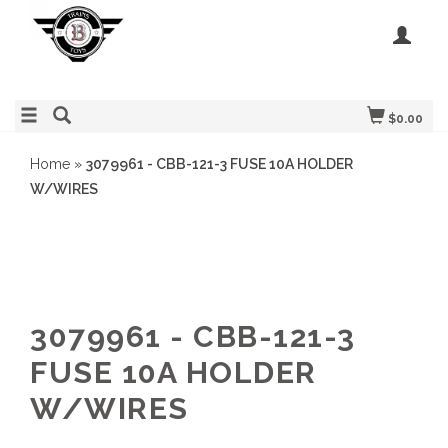
$0.00
Home
»
3079961 - CBB-121-3 FUSE 10A HOLDER
W/WIRES
3079961 - CBB-121-3
FUSE 10A HOLDER
W/WIRES