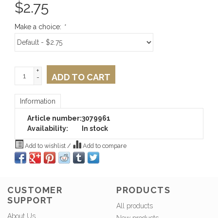
$
2.75
Make a choice:
*
+
ADD TO CART
-
Information
Article number:
3079961
Availability:
In stock
Add to wishlist
/
Add to compare
CUSTOMER
PRODUCTS
SUPPORT
All products
About Us