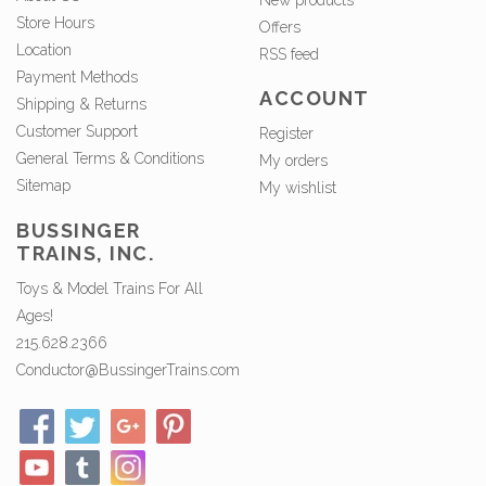
New products
Store Hours
Offers
Location
RSS feed
Payment Methods
ACCOUNT
Shipping & Returns
Customer Support
Register
General Terms & Conditions
My orders
Sitemap
My wishlist
BUSSINGER
TRAINS, INC.
Toys & Model Trains For All
Ages!
215.628.2366
Conductor@BussingerTrains.com