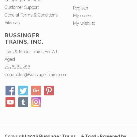
Customer Support
Register
General Terms & Conditions
My orders
Sitemap
My wishlist
BUSSINGER
TRAINS, INC.
Toys & Model Trains For All
Ages!
215.628.2366
Conductor@BussingerTrains.com
Copyright 2026 Bussinger Trains ... & Toys! - Powered by