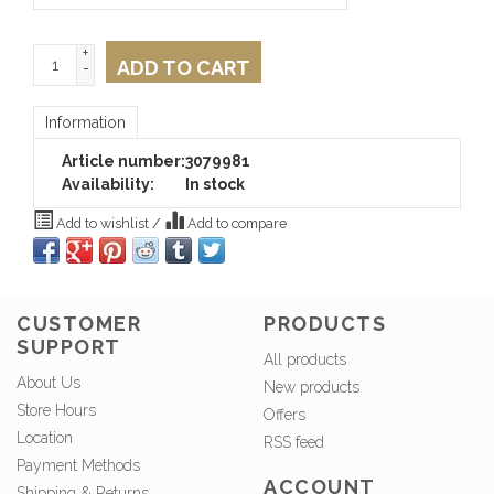
+
ADD TO CART
-
Information
Article number:
3079981
Availability:
In stock
Add to wishlist
/
Add to compare
CUSTOMER
PRODUCTS
SUPPORT
All products
About Us
New products
Store Hours
Offers
Location
RSS feed
Payment Methods
ACCOUNT
Shipping & Returns