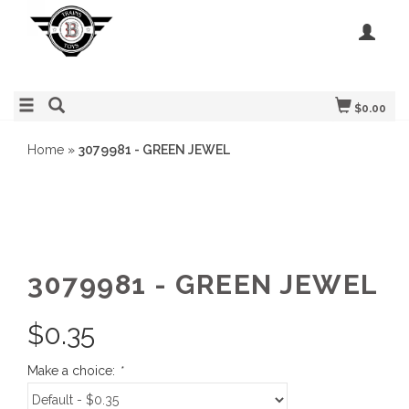
$0.00
Home
»
3079981 - GREEN JEWEL
3079981 - GREEN JEWEL
$
0.35
Make a choice:
*