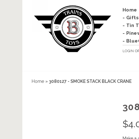
Home
- Gift
- Tin 
- Pine
- Blue
LOGIN
O
Home
»
3080127 - SMOKE STACK BLACK CRANE
30
$
4.
Make a 