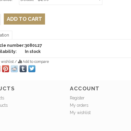
ADD TO CART
ation
icle number:
3080127
lability:
In stock
 wishlist
/
Add to compare
UCTS
ACCOUNT
cts
Register
ucts
My orders
My wishlist