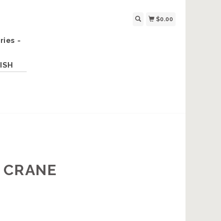
$0.00
ries -
ISH
K CRANE