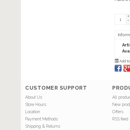
+
-
Inform
Art
Avai
Add to
CUSTOMER SUPPORT
PROD
About Us
All produ
Store Hours
New prod
Location
Offers
Payment Methods
RSS feed
Shipping & Returns