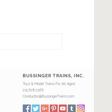
BUSSINGER TRAINS, INC.
Toys & Model Trains For All Ages!
215.628.2366
Conductor@BussingerTrains.com