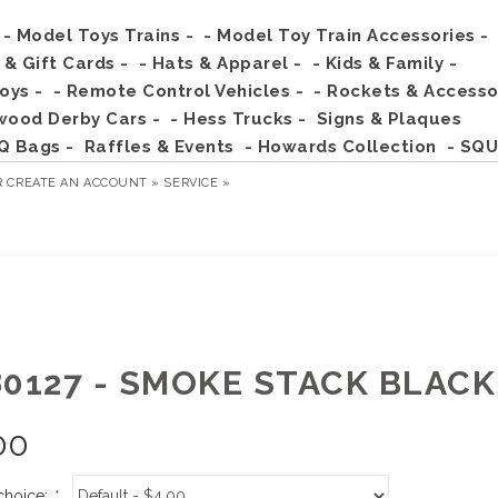
- Model Toys Trains -
- Model Toy Train Accessories -
s & Gift Cards -
- Hats & Apparel -
- Kids & Family -
Toys -
- Remote Control Vehicles -
- Rockets & Accesso
wood Derby Cars -
- Hess Trucks -
Signs & Plaques
Q Bags -
Raffles & Events
- Howards Collection
- SQU
R
CREATE AN ACCOUNT »
SERVICE »
80127 - SMOKE STACK BLAC
00
choice:
*