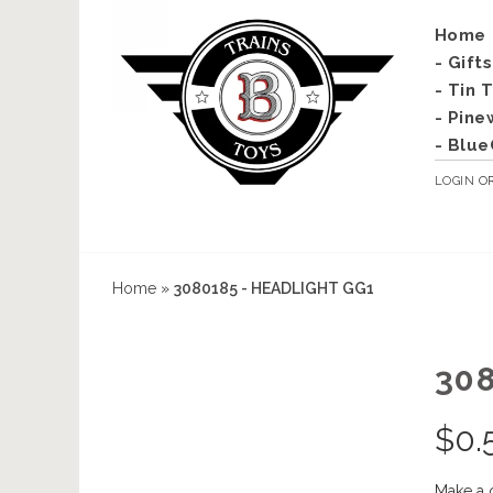
Home
- Gift
- Tin 
- Pine
- Blue
LOGIN
O
Home
»
3080185 - HEADLIGHT GG1
30
$
0.
Make a 