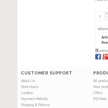
+
-
Inform
Art
Avai
Add to
CUSTOMER SUPPORT
PROD
About Us
All produ
Store Hours
New prod
Location
Offers
Payment Methods
RSS feed
Shipping & Returns