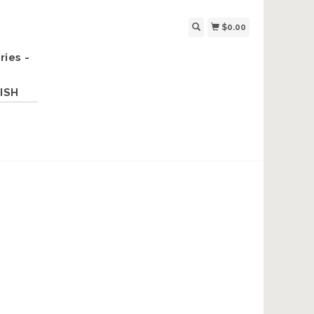
$0.00
ries -
ISH