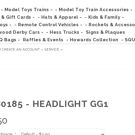
- Model Toys Trains -
- Model Toy Train Accessories -
s & Gift Cards -
- Hats & Apparel -
- Kids & Family -
Toys -
- Remote Control Vehicles -
- Rockets & Accesso
wood Derby Cars -
- Hess Trucks -
Signs & Plaques
Q Bags -
Raffles & Events
- Howards Collection
- SQU
R
CREATE AN ACCOUNT »
SERVICE »
80185 - HEADLIGHT GG1
50
choice:
*