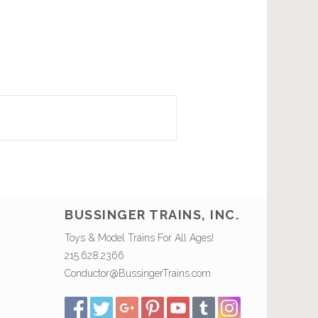
BUSSINGER TRAINS, INC.
Toys & Model Trains For All Ages!
215.628.2366
Conductor@BussingerTrains.com