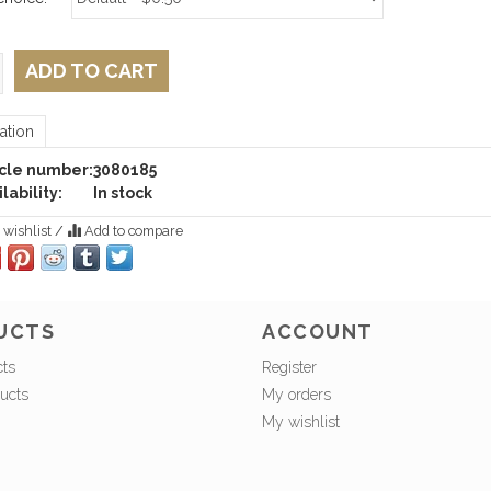
ADD TO CART
ation
icle number:
3080185
lability:
In stock
 wishlist
/
Add to compare
UCTS
ACCOUNT
cts
Register
ucts
My orders
My wishlist