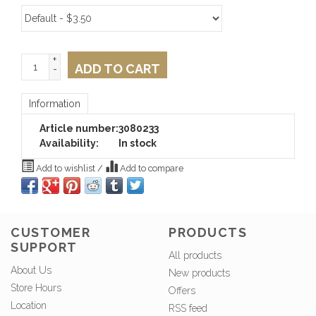
+
ADD TO CART
-
Information
Article number:
3080233
Availability:
In stock
Add to wishlist
/
Add to compare
CUSTOMER
PRODUCTS
SUPPORT
All products
About Us
New products
Store Hours
Offers
Location
RSS feed