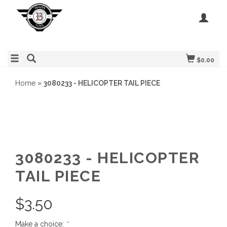
$0.00
Home
»
3080233 - HELICOPTER TAIL PIECE
3080233 - HELICOPTER
TAIL PIECE
$
3.50
Make a choice:
*