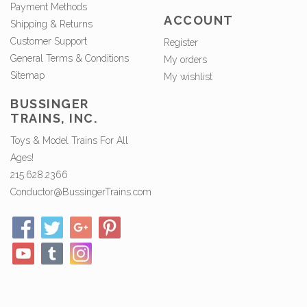
Payment Methods
ACCOUNT
Shipping & Returns
Customer Support
Register
General Terms & Conditions
My orders
Sitemap
My wishlist
BUSSINGER
TRAINS, INC.
Toys & Model Trains For All
Ages!
215.628.2366
Conductor@BussingerTrains.com