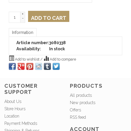
+
ADD TO CART
-
Information
Article number:
3080338
Availability:
In stock
Add to wishlist
/
Add to compare
CUSTOMER
PRODUCTS
SUPPORT
All products
About Us
New products
Store Hours
Offers
Location
RSS feed
Payment Methods
ACCOUNT
Shipping & Returns