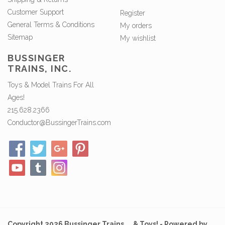
Customer Support
Register
General Terms & Conditions
My orders
Sitemap
My wishlist
BUSSINGER
TRAINS, INC.
Toys & Model Trains For All
Ages!
215.628.2366
Conductor@BussingerTrains.com
Copyright 2026 Bussinger Trains ... & Toys! - Powered by