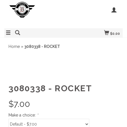
$0.00
Home
»
3080338 - ROCKET
3080338 - ROCKET
$
7.00
Make a choice:
*