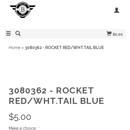
$0.00
Home
»
3080362 - ROCKET RED/WHT.TAIL BLUE
3080362 - ROCKET
RED/WHT.TAIL BLUE
$
5.00
Make a choice:
*