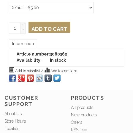
+
ADD TO CART
-
Information
Article number:
3080362
Availability:
In stock
Add to wishlist
/
Add to compare
CUSTOMER
PRODUCTS
SUPPORT
All products
About Us
New products
Store Hours
Offers
Location
RSS feed