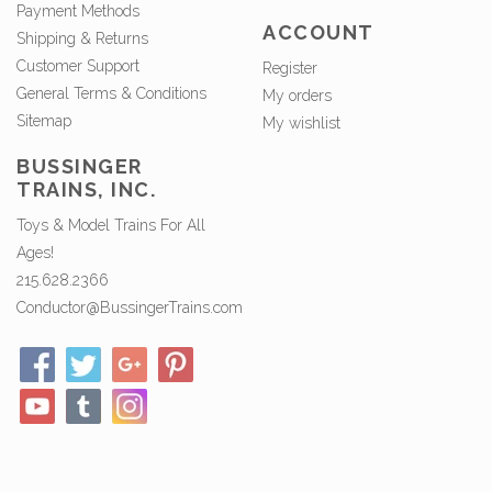
Payment Methods
ACCOUNT
Shipping & Returns
Customer Support
Register
General Terms & Conditions
My orders
Sitemap
My wishlist
BUSSINGER
TRAINS, INC.
Toys & Model Trains For All
Ages!
215.628.2366
Conductor@BussingerTrains.com