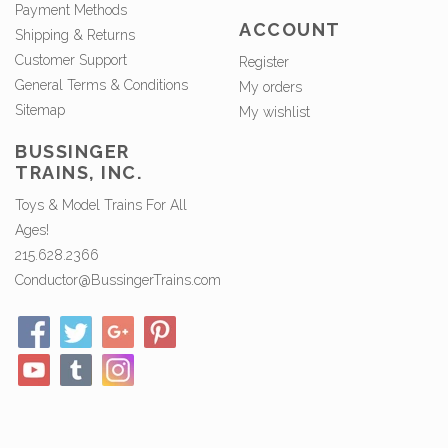
Payment Methods
ACCOUNT
Shipping & Returns
Customer Support
Register
General Terms & Conditions
My orders
Sitemap
My wishlist
BUSSINGER
TRAINS, INC.
Toys & Model Trains For All
Ages!
215.628.2366
Conductor@BussingerTrains.com