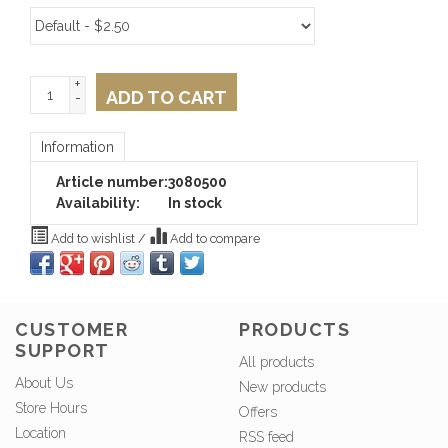
+
ADD TO CART
-
Information
Article number:
3080500
Availability:
In stock
Add to wishlist
/
Add to compare
CUSTOMER
PRODUCTS
SUPPORT
All products
About Us
New products
Store Hours
Offers
Location
RSS feed