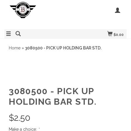
$0.00
Home
»
3080500 - PICK UP HOLDING BAR STD.
3080500 - PICK UP
HOLDING BAR STD.
$
2.50
Make a choice:
*