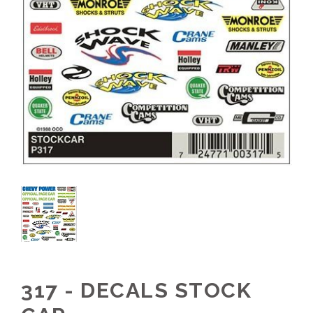
317 - DECALS STOCK