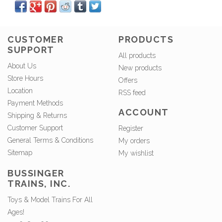
CUSTOMER
PRODUCTS
SUPPORT
All products
About Us
New products
Store Hours
Offers
Location
RSS feed
Payment Methods
ACCOUNT
Shipping & Returns
Customer Support
Register
General Terms & Conditions
My orders
Sitemap
My wishlist
BUSSINGER
TRAINS, INC.
Toys & Model Trains For All
Ages!