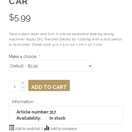
CAR
$
5.99
Take a plain racer and turn it into an awesome looking racing
machine! Apply Dry Transfer Decals by rubbing with a dull pencil
or burnisher. Sheet size: 4 in x 5 in (10.1 cm x 12.7 cm)
Make a choice:
*
+
ADD TO CART
-
Information
Article number:
317
Availability:
In stock
Add to wishlist
/
Add to compare