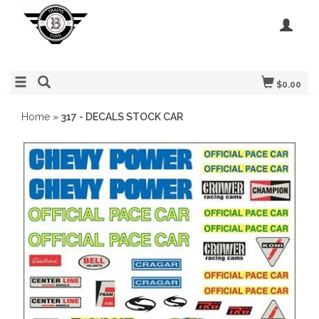
$0.00
Home
»
317 - DECALS STOCK CAR