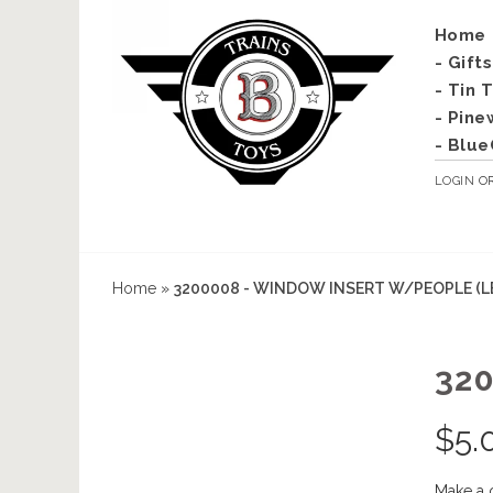
Home
- Gift
- Tin 
- Pine
- Blue
LOGIN
O
Home
»
3200008 - WINDOW INSERT W/PEOPLE (L
32
$
5.
Make a 