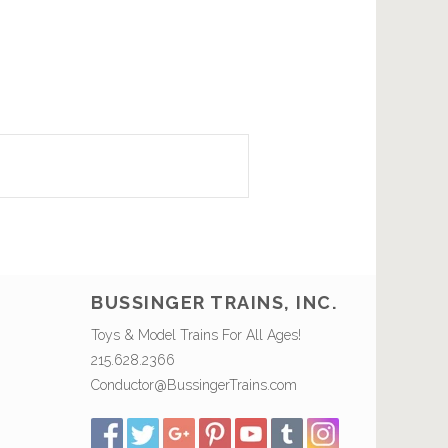
BUSSINGER TRAINS, INC.
Toys & Model Trains For All Ages!
215.628.2366
Conductor@BussingerTrains.com