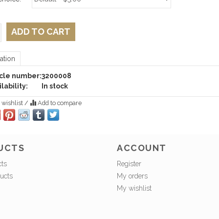
ADD TO CART
ation
icle number:
3200008
lability:
In stock
 wishlist
/
Add to compare
UCTS
ACCOUNT
cts
Register
ucts
My orders
My wishlist