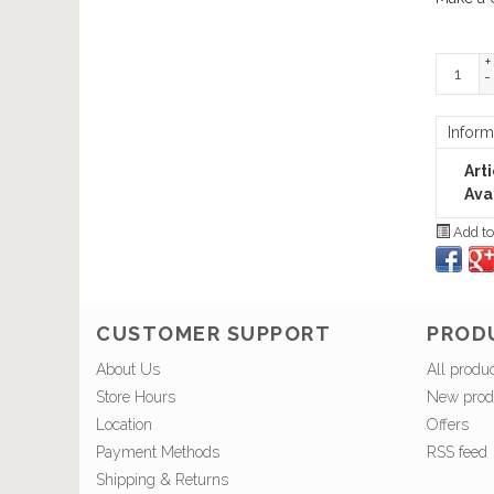
+
-
Inform
Art
Avai
Add to
CUSTOMER SUPPORT
PROD
About Us
All produ
Store Hours
New prod
Location
Offers
Payment Methods
RSS feed
Shipping & Returns