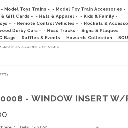
- Model Toys Trains -
- Model Toy Train Accessories -
s & Gift Cards -
- Hats & Apparel -
- Kids & Family -
Toys -
- Remote Control Vehicles -
- Rockets & Accesso
wood Derby Cars -
- Hess Trucks -
Signs & Plaques
Q Bags -
Raffles & Events
- Howards Collection
- SQU
R
CREATE AN ACCOUNT »
SERVICE »
EFT)
00008 - WINDOW INSERT W/
00
choice:
*