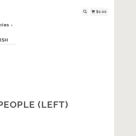
$0.00
ries -
ISH
PEOPLE (LEFT)