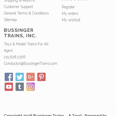
Shipping & Returns
Customer Support
Register
General Terms & Conditions
My orders
Sitemap
My wishlist
BUSSINGER
TRAINS, INC.
Toys & Model Trains For All
Ages!
215.628.2366
Conductor@BussingerTrains.com
Copyright 2026 Bussinger Trains ... & Toys! - Powered by