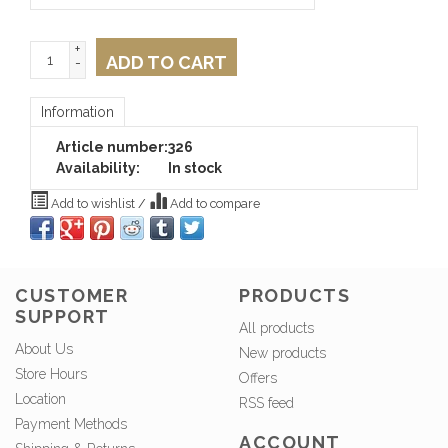
+
ADD TO CART
-
Information
Article number:
326
Availability:
In stock
Add to wishlist
/
Add to compare
CUSTOMER
PRODUCTS
SUPPORT
All products
About Us
New products
Store Hours
Offers
Location
RSS feed
Payment Methods
ACCOUNT