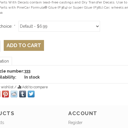
rts With Decals contain lead-free castings and Dry Transfer Decals. Use to 
arts with PineCar Formula® Glue (P384) or Super Glue (P381).Car, wheels an
ua
choice:
*
ADD TO CART
ation
icle number:
333
lability:
In stock
 wishlist
/
Add to compare
UCTS
ACCOUNT
cts
Register