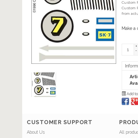
Custom Pa
Custom P
from act
Make a 
+
-
Inform
Art
Avai
Add to
CUSTOMER SUPPORT
PROD
About Us
All produ