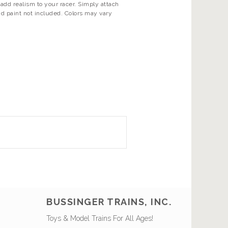
add realism to your racer. Simply attach
d paint not included. Colors may vary
BUSSINGER TRAINS, INC.
Toys & Model Trains For All Ages!