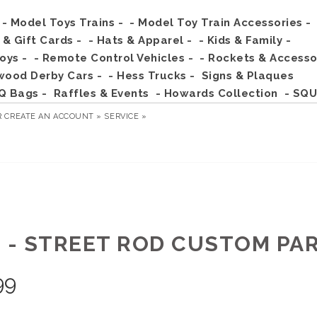
- Model Toys Trains -
- Model Toy Train Accessories -
s & Gift Cards -
- Hats & Apparel -
- Kids & Family -
Toys -
- Remote Control Vehicles -
- Rockets & Accesso
wood Derby Cars -
- Hess Trucks -
Signs & Plaques
Q Bags -
Raffles & Events
- Howards Collection
- SQU
R
CREATE AN ACCOUNT »
SERVICE »
3 - STREET ROD CUSTOM PA
99