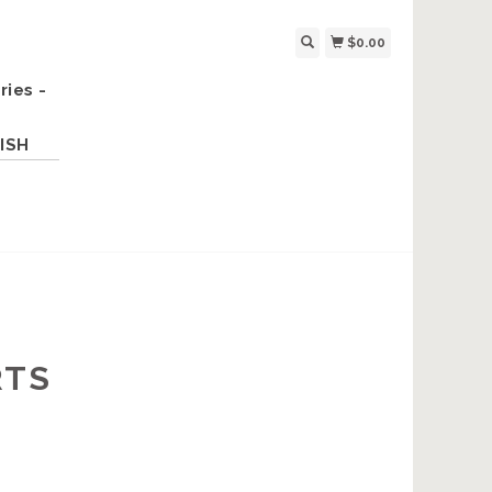
$0.00
ries -
ISH
RTS