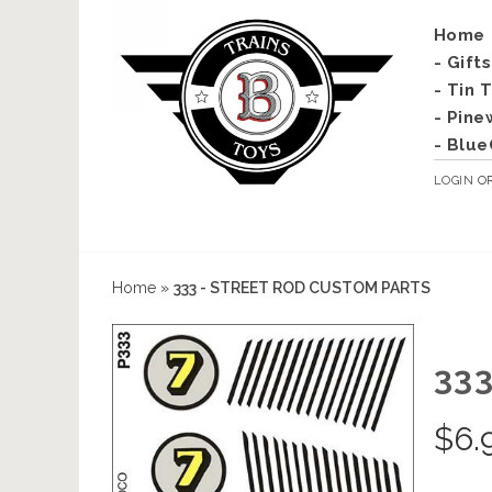
Home
- Gift
- Tin 
- Pine
- Blue
LOGIN
O
Home
»
333 - STREET ROD CUSTOM PARTS
33
$
6.