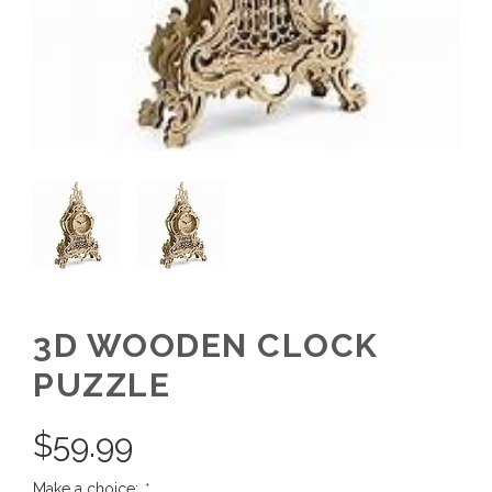
3D WOODEN CLOCK
PUZZLE
$
59.99
Make a choice:
*