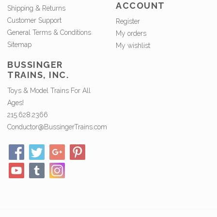
ACCOUNT
Shipping & Returns
Customer Support
Register
General Terms & Conditions
My orders
Sitemap
My wishlist
BUSSINGER
TRAINS, INC.
Toys & Model Trains For All
Ages!
215.628.2366
Conductor@BussingerTrains.com