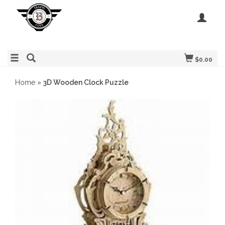
$0.00
Home
»
3D Wooden Clock Puzzle