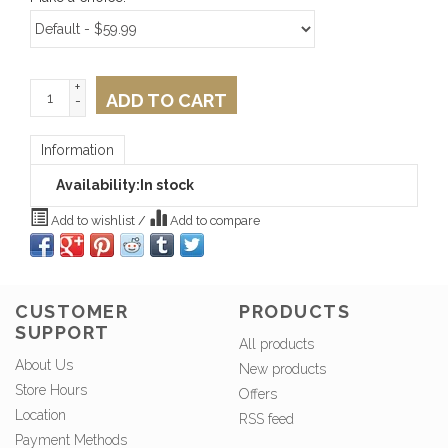
+
ADD TO CART
-
Information
Availability:
In stock
Add to wishlist
/
Add to compare
CUSTOMER
PRODUCTS
SUPPORT
All products
About Us
New products
Store Hours
Offers
Location
RSS feed
Payment Methods