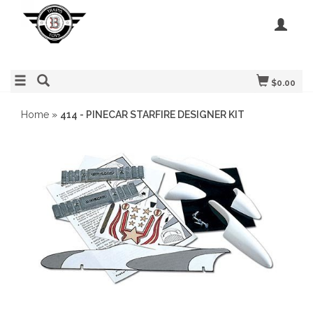
$0.00
Home
»
414 - PINECAR STARFIRE DESIGNER KIT