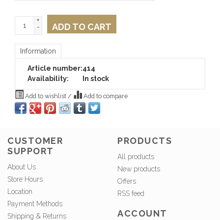
+
ADD TO CART
-
Information
Article number:
414
Availability:
In stock
Add to wishlist
/
Add to compare
CUSTOMER
PRODUCTS
SUPPORT
All products
About Us
New products
Store Hours
Offers
Location
RSS feed
Payment Methods
ACCOUNT
Shipping & Returns