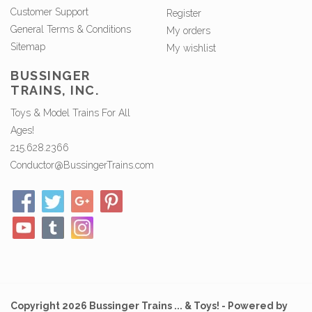
Customer Support
Register
General Terms & Conditions
My orders
Sitemap
My wishlist
BUSSINGER
TRAINS, INC.
Toys & Model Trains For All
Ages!
215.628.2366
Conductor@BussingerTrains.com
Copyright 2026 Bussinger Trains ... & Toys! - Powered by