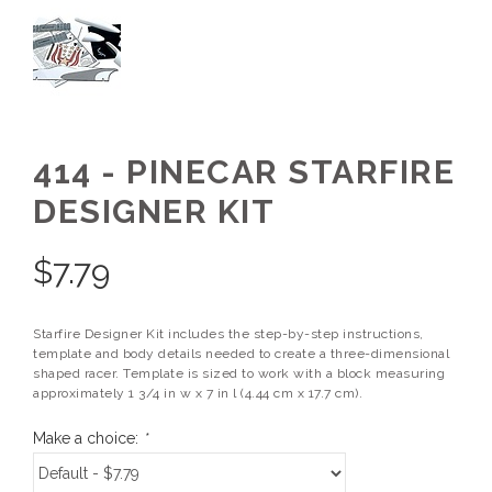
414 - PINECAR STARFIRE
DESIGNER KIT
$
7.79
Starfire Designer Kit includes the step-by-step instructions,
template and body details needed to create a three-dimensional
shaped racer. Template is sized to work with a block measuring
approximately 1 3/4 in w x 7 in l (4.44 cm x 17.7 cm).
Make a choice:
*