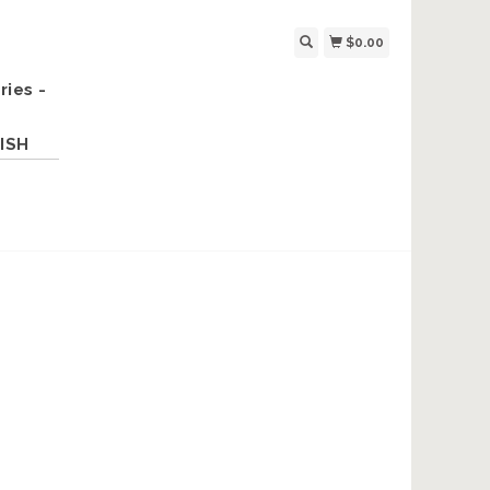
$0.00
ries -
ISH