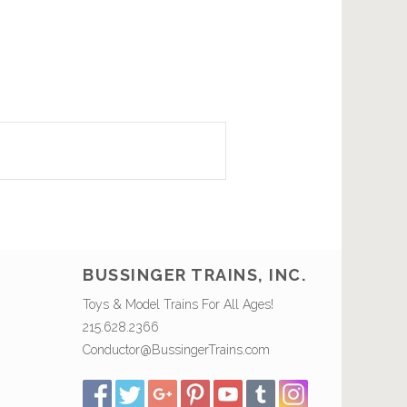
BUSSINGER TRAINS, INC.
Toys & Model Trains For All Ages!
215.628.2366
Conductor@BussingerTrains.com