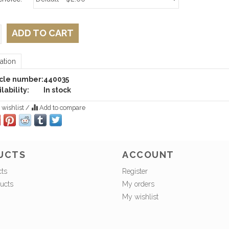
ADD TO CART
ation
icle number:
440035
lability:
In stock
 wishlist
/
Add to compare
UCTS
ACCOUNT
cts
Register
ucts
My orders
My wishlist