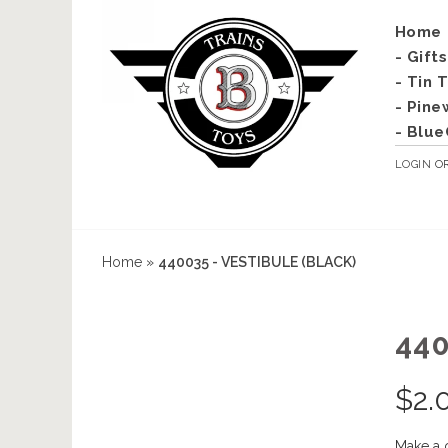
Home
- Gift
- Tin 
- Pine
- Blue
LOGIN
O
Home
»
440035 - VESTIBULE (BLACK)
440
$
2.
Make a 