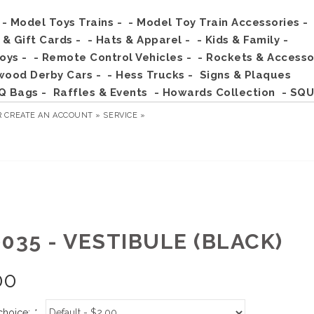
- Model Toys Trains -
- Model Toy Train Accessories -
s & Gift Cards -
- Hats & Apparel -
- Kids & Family -
Toys -
- Remote Control Vehicles -
- Rockets & Accesso
wood Derby Cars -
- Hess Trucks -
Signs & Plaques
Q Bags -
Raffles & Events
- Howards Collection
- SQU
R
CREATE AN ACCOUNT »
SERVICE »
035 - VESTIBULE (BLACK)
00
choice:
*