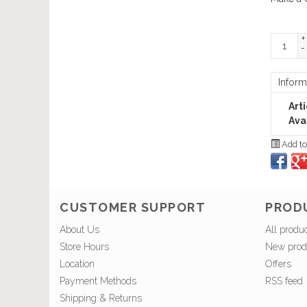
+
-
Inform
Art
Avai
Add to
CUSTOMER SUPPORT
PROD
About Us
All produ
Store Hours
New prod
Location
Offers
Payment Methods
RSS feed
Shipping & Returns