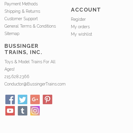
Payment Methods
ACCOUNT
Shipping & Returns
Customer Support
Register
General Terms & Conditions
My orders
Sitemap
My wishlist
BUSSINGER
TRAINS, INC.
Toys & Model Trains For All
Ages!
215.628.2366
Conductor@BussingerTrains.com