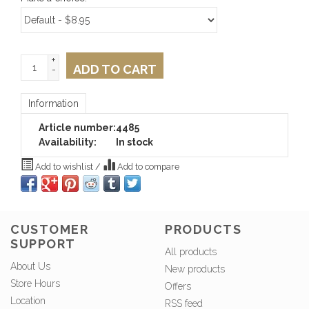
+
ADD TO CART
-
Information
Article number:
4485
Availability:
In stock
Add to wishlist
/
Add to compare
CUSTOMER
PRODUCTS
SUPPORT
All products
About Us
New products
Store Hours
Offers
Location
RSS feed