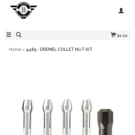
$0.00
Home
»
4485 - DREMEL COLLET NUT KIT