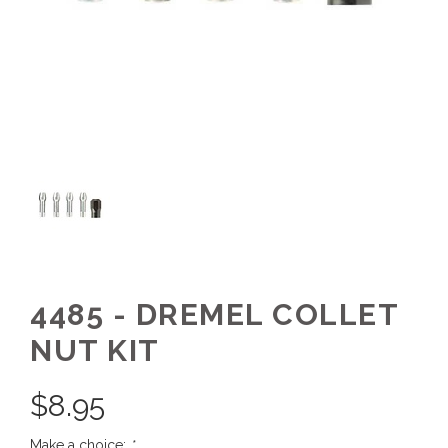
4485 - DREMEL COLLET
NUT KIT
$
8.95
Make a choice:
*