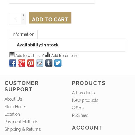
+
ADD TO CART
-
Information
Availability:
In stock
Add to wishlist
/
Add to compare
CUSTOMER
PRODUCTS
SUPPORT
All products
About Us
New products
Store Hours
Offers
Location
RSS feed
Payment Methods
ACCOUNT
Shipping & Returns