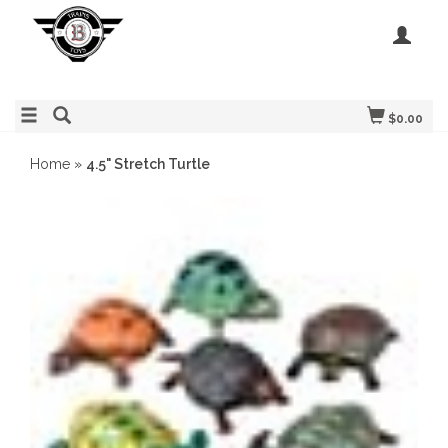
$0.00
Home
»
4.5" Stretch Turtle