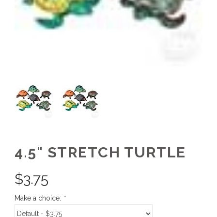
4.5" STRETCH TURTLE
$
3.75
Make a choice:
*