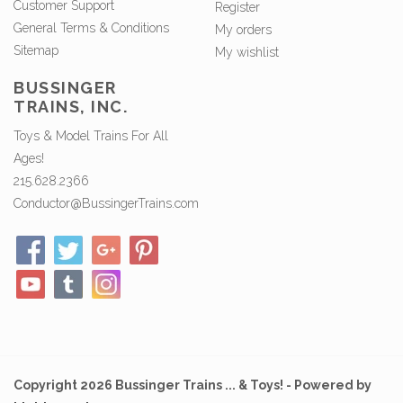
Customer Support
Register
General Terms & Conditions
My orders
Sitemap
My wishlist
BUSSINGER
TRAINS, INC.
Toys & Model Trains For All
Ages!
215.628.2366
Conductor@BussingerTrains.com
Copyright 2026 Bussinger Trains ... & Toys! - Powered by