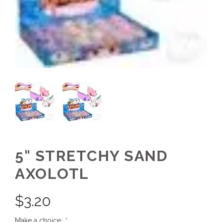
5" STRETCHY SAND
AXOLOTL
$
3.20
Make a choice:
*