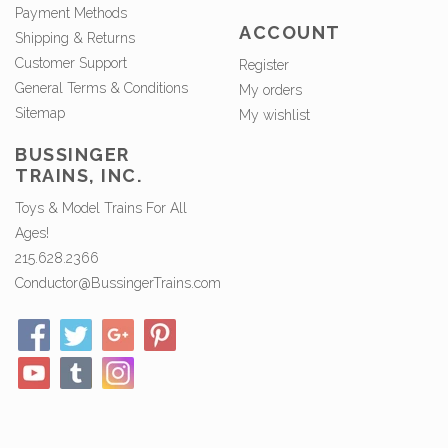
Payment Methods
ACCOUNT
Shipping & Returns
Customer Support
Register
General Terms & Conditions
My orders
Sitemap
My wishlist
BUSSINGER
TRAINS, INC.
Toys & Model Trains For All
Ages!
215.628.2366
Conductor@BussingerTrains.com