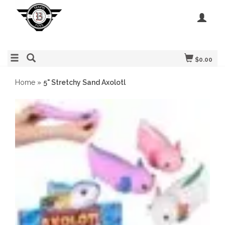
$0.00
Home
»
5" Stretchy Sand Axolotl