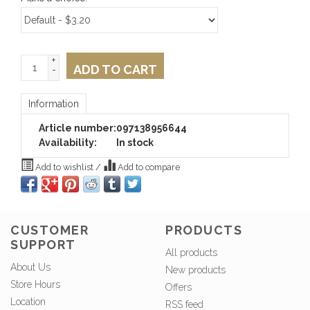
+
ADD TO CART
-
Information
Article number:
097138956644
Availability:
In stock
Add to wishlist
/
Add to compare
CUSTOMER
PRODUCTS
SUPPORT
All products
About Us
New products
Store Hours
Offers
Location
RSS feed