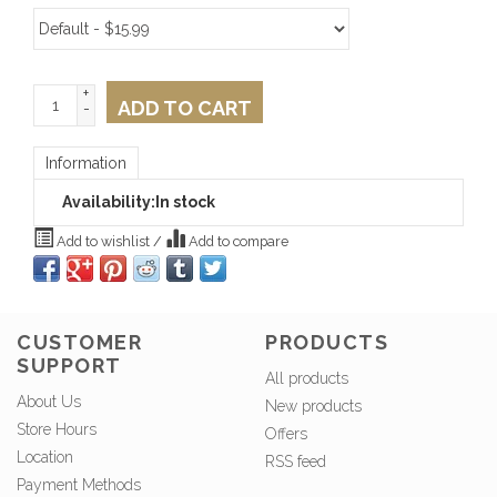
+
ADD TO CART
-
Information
Availability:
In stock
Add to wishlist
/
Add to compare
CUSTOMER
PRODUCTS
SUPPORT
All products
About Us
New products
Store Hours
Offers
Location
RSS feed
Payment Methods