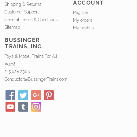
ACCOUNT
Shipping & Returns
Customer Support
Register
General Terms & Conditions
My orders
Sitemap
My wishlist
BUSSINGER
TRAINS, INC.
Toys & Model Trains For All
Ages!
215.628.2366
Conductor@BussingerTrains.com