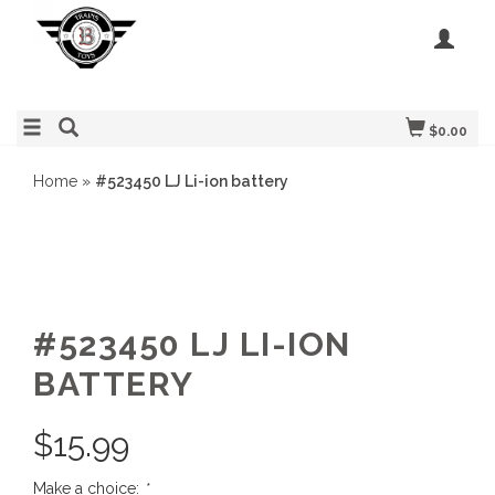
$0.00
Home
»
#523450 LJ Li-ion battery
#523450 LJ LI-ION
BATTERY
$
15.99
Make a choice:
*