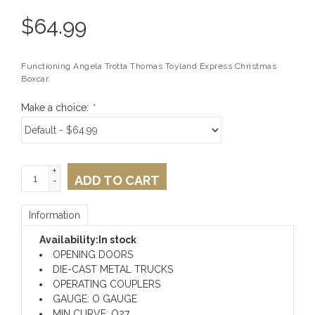
$
64.99
Functioning Angela Trotta Thomas Toyland Express Christmas
Boxcar.
Make a choice:
*
+
ADD TO CART
-
Information
Availability:
In stock
OPENING DOORS
DIE-CAST METAL TRUCKS
OPERATING COUPLERS
GAUGE: O GAUGE
MIN CURVE: O27