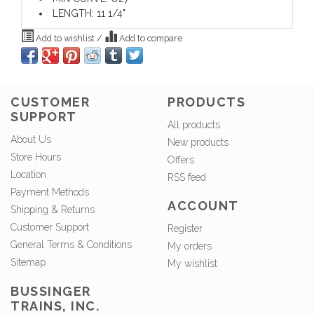
LENGTH: 11 1/4"
Add to wishlist
/
Add to compare
CUSTOMER
PRODUCTS
SUPPORT
All products
About Us
New products
Store Hours
Offers
Location
RSS feed
Payment Methods
ACCOUNT
Shipping & Returns
Customer Support
Register
General Terms & Conditions
My orders
Sitemap
My wishlist
BUSSINGER
TRAINS, INC.