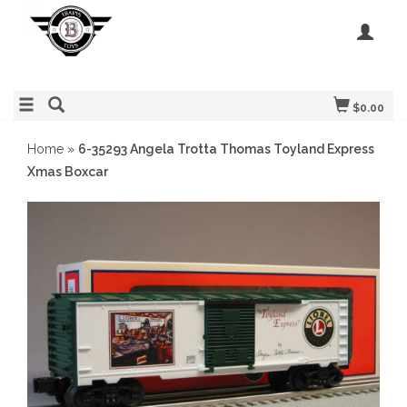
$0.00
Home
»
6-35293 Angela Trotta Thomas Toyland Express
Xmas Boxcar