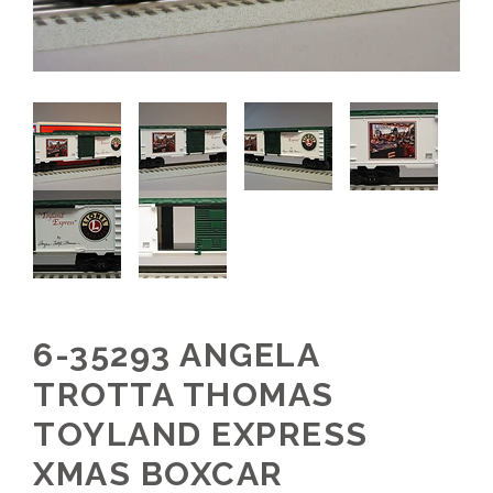
6-35293 ANGELA
TROTTA THOMAS
TOYLAND EXPRESS
XMAS BOXCAR