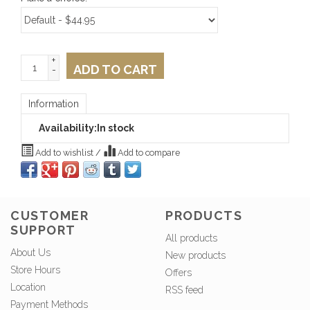
+
ADD TO CART
-
Information
Availability:
In stock
Add to wishlist
/
Add to compare
CUSTOMER
PRODUCTS
SUPPORT
All products
About Us
New products
Store Hours
Offers
Location
RSS feed
Payment Methods