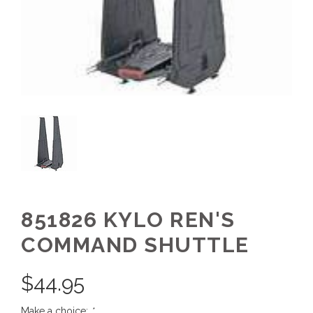
851826 KYLO REN'S
COMMAND SHUTTLE
$
44.95
Make a choice:
*