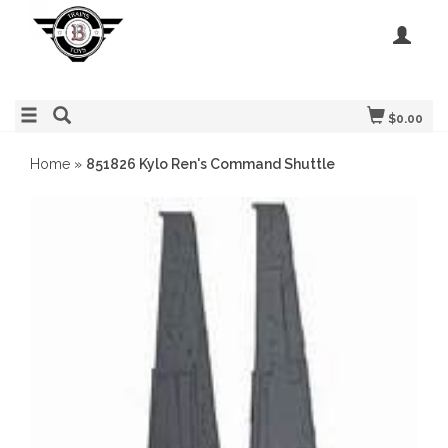
$0.00
Home
»
851826 Kylo Ren's Command Shuttle