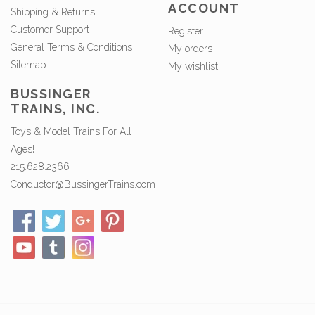
ACCOUNT
Shipping & Returns
Customer Support
Register
General Terms & Conditions
My orders
Sitemap
My wishlist
BUSSINGER
TRAINS, INC.
Toys & Model Trains For All
Ages!
215.628.2366
Conductor@BussingerTrains.com