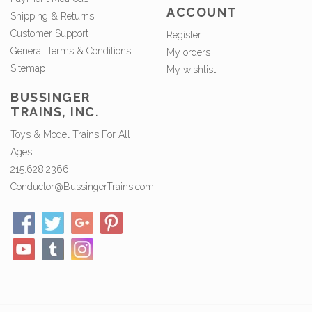
ACCOUNT
Shipping & Returns
Customer Support
Register
General Terms & Conditions
My orders
Sitemap
My wishlist
BUSSINGER
TRAINS, INC.
Toys & Model Trains For All
Ages!
215.628.2366
Conductor@BussingerTrains.com