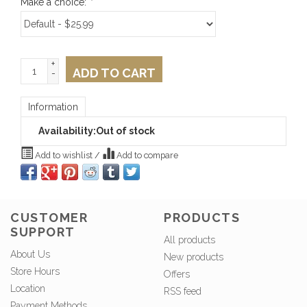
Make a choice:
*
+
ADD TO CART
-
Information
Availability:
Out of stock
Add to wishlist
/
Add to compare
CUSTOMER
PRODUCTS
SUPPORT
All products
About Us
New products
Store Hours
Offers
Location
RSS feed
Payment Methods