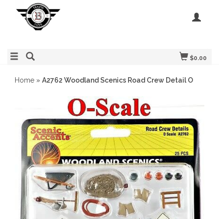
$0.00
Home
»
A2762 Woodland Scenics Road Crew Detail O