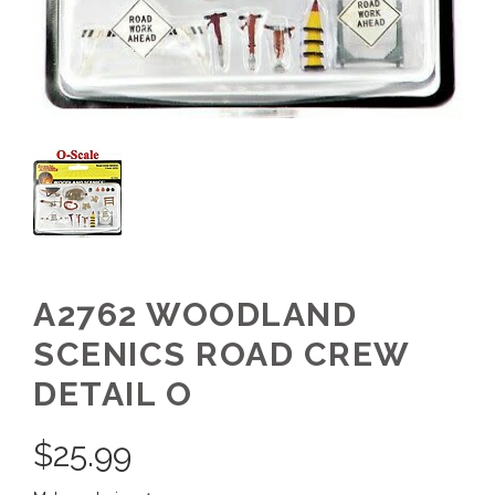
A2762 WOODLAND
SCENICS ROAD CREW
DETAIL O
$
25.99