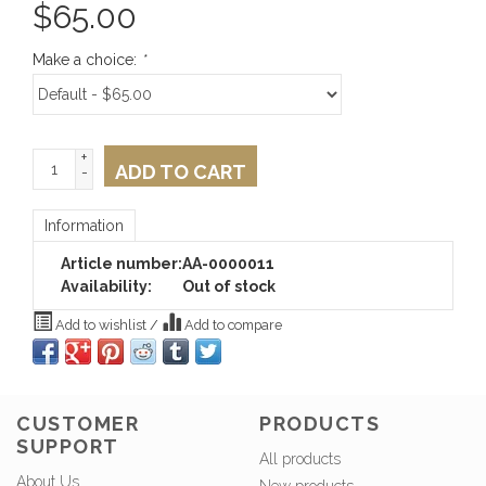
$
65.00
Make a choice:
*
+
ADD TO CART
-
Information
Article number:
AA-0000011
Availability:
Out of stock
Add to wishlist
/
Add to compare
CUSTOMER
PRODUCTS
SUPPORT
All products
About Us