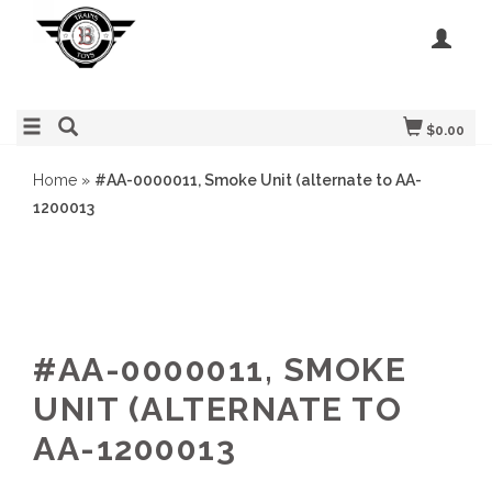
$0.00
Home
»
#AA-0000011, Smoke Unit (alternate to AA-
1200013
#AA-0000011, SMOKE
UNIT (ALTERNATE TO
AA-1200013