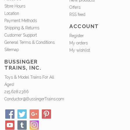
New products
Store Hours
Offers
Location
RSS feed
Payment Methods
ACCOUNT
Shipping & Returns
Customer Support
Register
General Terms & Conditions
My orders
Sitemap
My wishlist
BUSSINGER
TRAINS, INC.
Toys & Model Trains For All
Ages!
215.628.2366
Conductor@BussingerTrains.com