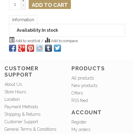
+
ADD TO CART
-
Information
Availability:
In stock
Add to wishlist
/
Add to compare
CUSTOMER
PRODUCTS
SUPPORT
All products
About Us
New products
Store Hours
Offers
Location
RSS feed
Payment Methods
ACCOUNT
Shipping & Returns
Customer Support
Register
General Terms & Conditions
My orders