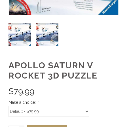
APOLLO SATURN V
ROCKET 3D PUZZLE
$
79.99
Make a choice:
*