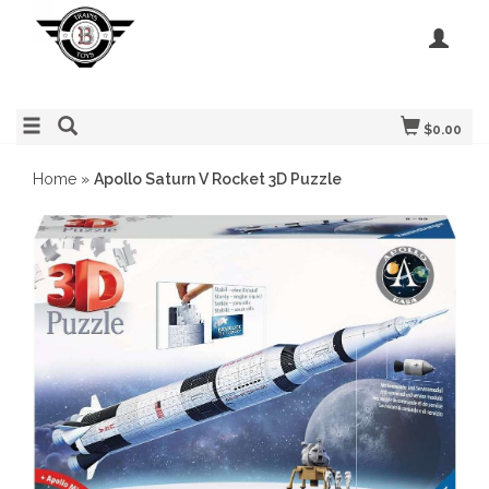
$0.00
Home
»
Apollo Saturn V Rocket 3D Puzzle