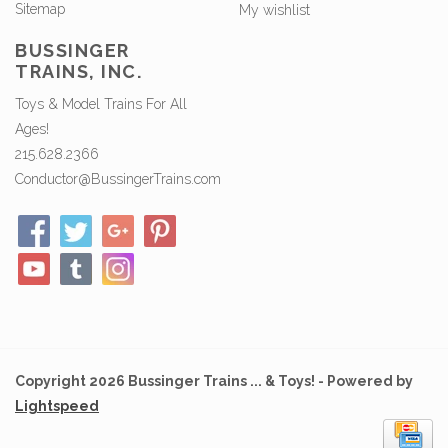
Sitemap
My wishlist
BUSSINGER
TRAINS, INC.
Toys & Model Trains For All
Ages!
215.628.2366
Conductor@BussingerTrains.com
Copyright 2026 Bussinger Trains ... & Toys! - Powered by
Lightspeed