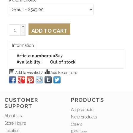
Make a choice:
*
+
ADD TO CART
-
Information
Article number:
00827
Availability:
Out of stock
Add to wishlist
/
Add to compare
CUSTOMER
PRODUCTS
SUPPORT
All products
About Us
New products
Store Hours
Offers
Location
RSS feed