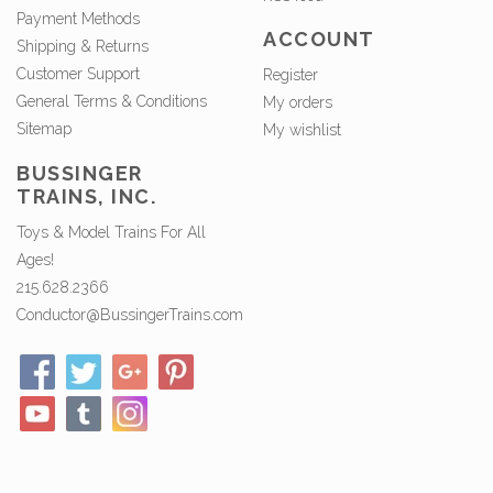
Payment Methods
ACCOUNT
Shipping & Returns
Customer Support
Register
General Terms & Conditions
My orders
Sitemap
My wishlist
BUSSINGER
TRAINS, INC.
Toys & Model Trains For All
Ages!
215.628.2366
Conductor@BussingerTrains.com