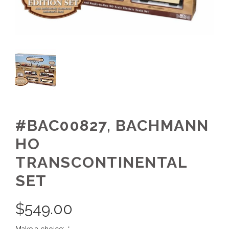
#BAC00827, BACHMANN
HO
TRANSCONTINENTAL
SET
$
549.00