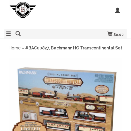
$0.00
Home
»
#BAC00827, Bachmann HO Transcontinental Set