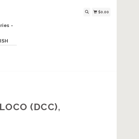
$0.00
ries -
ISH
LOCO (DCC),