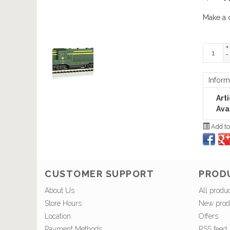
Make a 
+
-
Inform
Art
Avai
Add to
CUSTOMER SUPPORT
PROD
About Us
All produ
Store Hours
New prod
Location
Offers
Payment Methods
RSS feed