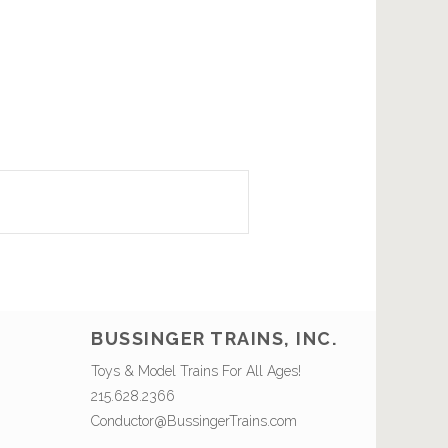
BUSSINGER TRAINS, INC.
Toys & Model Trains For All Ages!
215.628.2366
Conductor@BussingerTrains.com