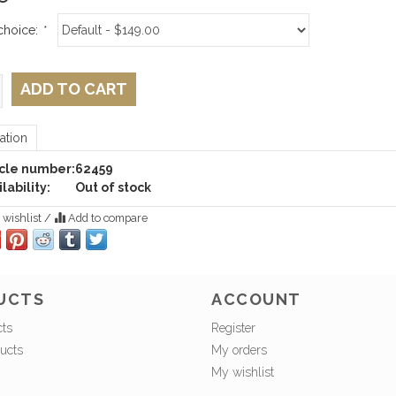
choice:
*
ADD TO CART
ation
icle number:
62459
lability:
Out of stock
 wishlist
/
Add to compare
UCTS
ACCOUNT
cts
Register
ucts
My orders
My wishlist