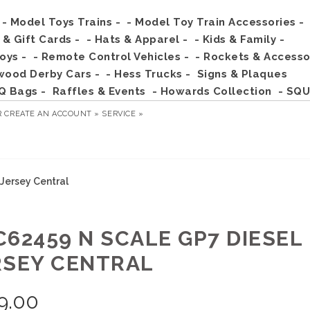
- Model Toys Trains -
- Model Toy Train Accessories -
s & Gift Cards -
- Hats & Apparel -
- Kids & Family -
Toys -
- Remote Control Vehicles -
- Rockets & Accesso
wood Derby Cars -
- Hess Trucks -
Signs & Plaques
Q Bags -
Raffles & Events
- Howards Collection
- SQU
R
CREATE AN ACCOUNT »
SERVICE »
Jersey Central
C62459 N SCALE GP7 DIESEL 
RSEY CENTRAL
9.00