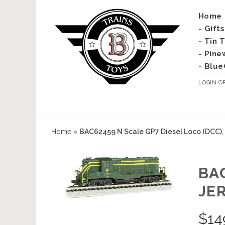
Home
- Gift
- Tin 
- Pine
- Blue
LOGIN
O
Home
»
BAC62459 N Scale GP7 Diesel Loco (DCC), 
BA
JE
$
14