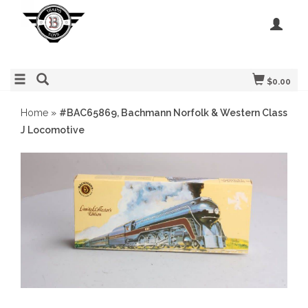
$0.00
Home
»
#BAC65869, Bachmann Norfolk & Western Class
J Locomotive