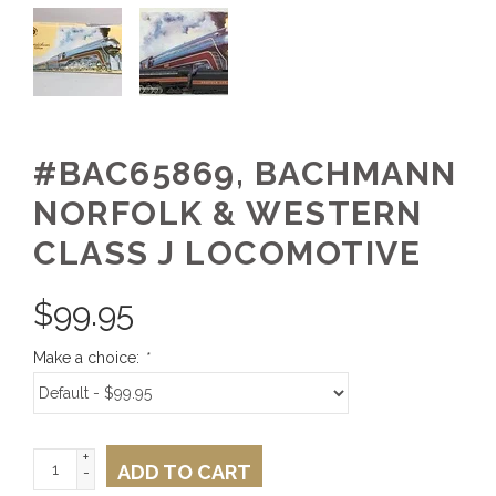
#BAC65869, BACHMANN
NORFOLK & WESTERN
CLASS J LOCOMOTIVE
$
99.95
Make a choice:
*
+
ADD TO CART
-