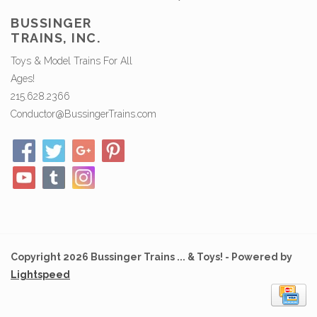
BUSSINGER
TRAINS, INC.
Toys & Model Trains For All
Ages!
215.628.2366
Conductor@BussingerTrains.com
Copyright 2026 Bussinger Trains ... & Toys! - Powered by
Lightspeed