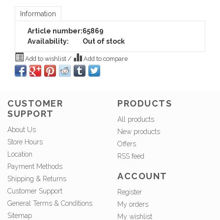
Information
Article number:
65869
Availability:
Out of stock
Add to wishlist
/
Add to compare
CUSTOMER
PRODUCTS
SUPPORT
All products
About Us
New products
Store Hours
Offers
Location
RSS feed
Payment Methods
ACCOUNT
Shipping & Returns
Customer Support
Register
General Terms & Conditions
My orders
Sitemap
My wishlist