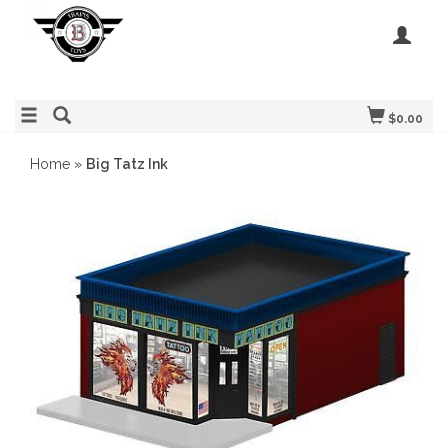
$0.00
Home
»
Big Tatz Ink