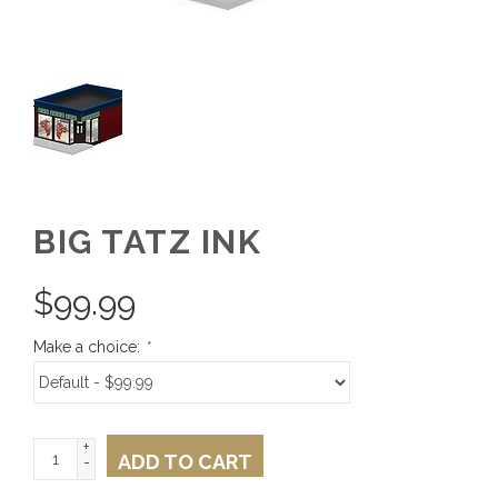
BIG TATZ INK
$
99.99
Make a choice:
*
+
ADD TO CART
-