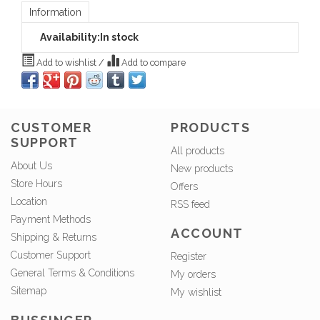
Information
Availability:
In stock
Add to wishlist
/
Add to compare
CUSTOMER
PRODUCTS
SUPPORT
All products
About Us
New products
Store Hours
Offers
Location
RSS feed
Payment Methods
ACCOUNT
Shipping & Returns
Customer Support
Register
General Terms & Conditions
My orders
Sitemap
My wishlist