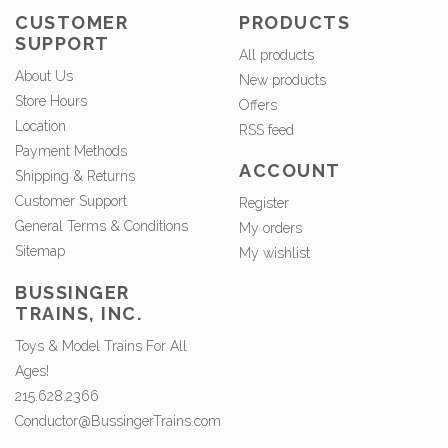
CUSTOMER
PRODUCTS
SUPPORT
All products
About Us
New products
Store Hours
Offers
Location
RSS feed
Payment Methods
ACCOUNT
Shipping & Returns
Customer Support
Register
General Terms & Conditions
My orders
Sitemap
My wishlist
BUSSINGER
TRAINS, INC.
Toys & Model Trains For All
Ages!
215.628.2366
Conductor@BussingerTrains.com