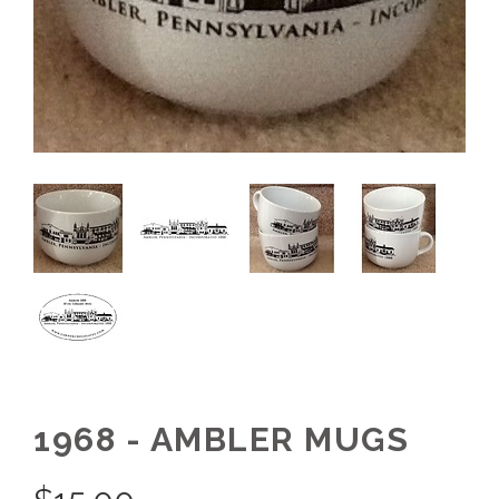
1968 - AMBLER MUGS