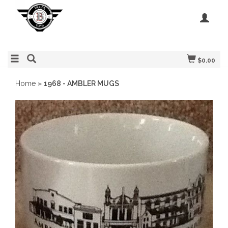
$0.00
Home
»
1968 - AMBLER MUGS