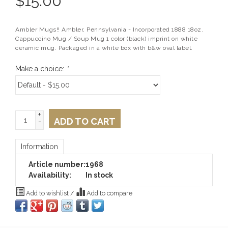
$
15.00
Ambler Mugs!! Ambler, Pennsylvania - Incorporated 1888 18oz.
Cappuccino Mug / Soup Mug 1 color (black) imprint on white
ceramic mug. Packaged in a white box with b&w oval label.
Make a choice:
*
+
ADD TO CART
-
Information
Article number:
1968
Availability:
In stock
Add to wishlist
/
Add to compare