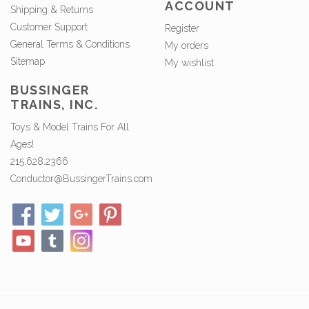
ACCOUNT
Shipping & Returns
Customer Support
Register
General Terms & Conditions
My orders
Sitemap
My wishlist
BUSSINGER
TRAINS, INC.
Toys & Model Trains For All
Ages!
215.628.2366
Conductor@BussingerTrains.com