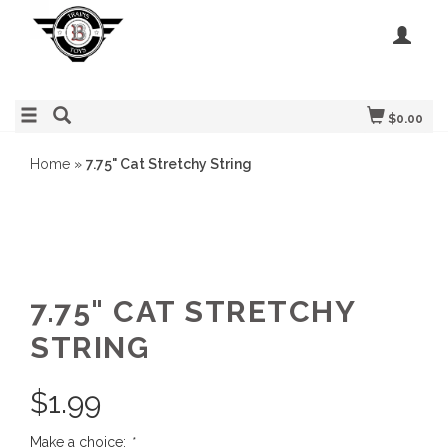
$0.00
Home
»
7.75" Cat Stretchy String
7.75" CAT STRETCHY
STRING
$
1.99
Make a choice:
*