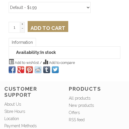
+
ADD TO CART
-
Information
Availability:
In stock
Add to wishlist
/
Add to compare
CUSTOMER
PRODUCTS
SUPPORT
All products
About Us
New products
Store Hours
Offers
Location
RSS feed
Payment Methods