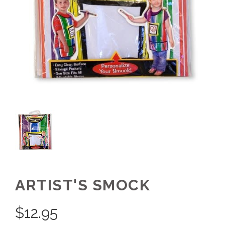
ARTIST'S SMOCK
$
12.95