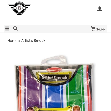
$0.00
Home
»
Artist's Smock