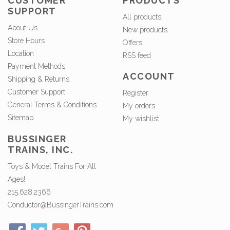
CUSTOMER
PRODUCTS
SUPPORT
All products
About Us
New products
Store Hours
Offers
Location
RSS feed
Payment Methods
ACCOUNT
Shipping & Returns
Customer Support
Register
General Terms & Conditions
My orders
Sitemap
My wishlist
BUSSINGER
TRAINS, INC.
Toys & Model Trains For All
Ages!
215.628.2366
Conductor@BussingerTrains.com