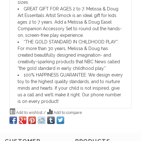
sizes.
GREAT GIFT FOR AGES 2 to 7: Melissa & Doug
Art Essentials Artist Smock is an ideal gift for kids
ages 2 to 7 years. Add a Melissa & Doug Easel
Companion Accessory Set to round out the hands-
on, screen-free play experience.
“THE GOLD STANDARD IN CHILDHOOD PLAY”:
For more than 30 years, Melissa & Doug has
created beautifully designed imagination- and
creativity-sparking products that NBC News called
“the gold standard in early childhood play.”
100% HAPPINESS GUARANTEE: We design every
toy to the highest quality standards, and to nurture
minds and hearts. If your child is not inspired, give
us a call and we’ll make it right. Our phone number
is on every product!
Add to wishlist
/
Add to compare