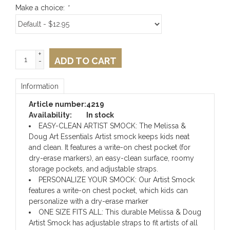
Make a choice:
*
+
ADD TO CART
-
Information
Article number:
4219
Availability:
In stock
EASY-CLEAN ARTIST SMOCK: The Melissa &
Doug Art Essentials Artist smock keeps kids neat
and clean. It features a write-on chest pocket (for
dry-erase markers), an easy-clean surface, roomy
storage pockets, and adjustable straps.
PERSONALIZE YOUR SMOCK: Our Artist Smock
features a write-on chest pocket, which kids can
personalize with a dry-erase marker
ONE SIZE FITS ALL: This durable Melissa & Doug
Artist Smock has adjustable straps to fit artists of all