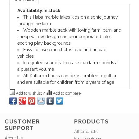
Availability:
In stock
This Haba marble takes kids on a sonic journey
through the farm
Wooden marble track with loving farm, barn, and
sheep willow design can be incorporated into
exciting play backgrounds
Easy-to-use crane helps load and unload
vehicles
Integrated sound rail creates fun farm sounds at
a pleasant volume
All Kullerbü tracks can be assembled together
and are suitable for children from 2 years of age
Add to wishlist
/
Add to compare
CUSTOMER
PRODUCTS
SUPPORT
All products
About Us