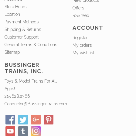
New products
Store Hours
Offers
Location
RSS feed
Payment Methods
ACCOUNT
Shipping & Returns
Customer Support
Register
General Terms & Conditions
My orders
Sitemap
My wishlist
BUSSINGER
TRAINS, INC.
Toys & Model Trains For All
Ages!
215.628.2366
Conductor@BussingerTrains.com