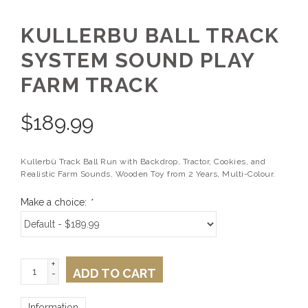
KULLERBU BALL TRACK
SYSTEM SOUND PLAY
FARM TRACK
$
189.99
Kullerbü Track Ball Run with Backdrop, Tractor, Cookies, and
Realistic Farm Sounds, Wooden Toy from 2 Years, Multi-Colour.
Make a choice:
*
+
ADD TO CART
-
Information