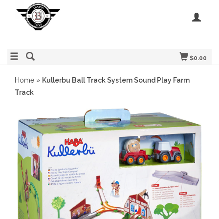
$0.00
Home
»
Kullerbu Ball Track System Sound Play Farm
Track