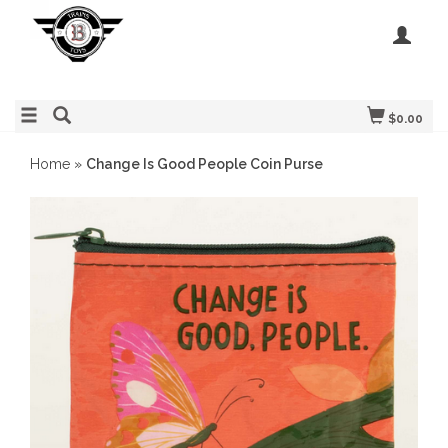
$0.00
Home
»
Change Is Good People Coin Purse