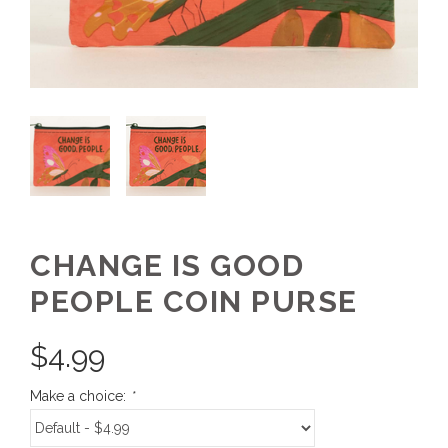
CHANGE IS GOOD
PEOPLE COIN PURSE
$
4.99
Make a choice:
*