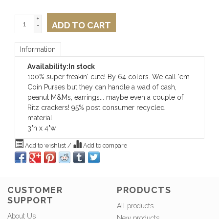
+
ADD TO CART
-
Information
Availability:
In stock
100% super freakin' cute! By 64 colors. We call 'em
Coin Purses but they can handle a wad of cash,
peanut M&Ms, earrings... maybe even a couple of
Ritz crackers! 95% post consumer recycled
material.
3"h x 4"w
Add to wishlist
/
Add to compare
CUSTOMER
PRODUCTS
SUPPORT
All products
About Us
New products