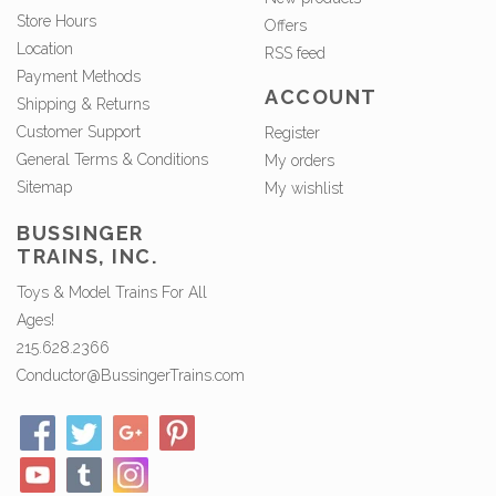
Store Hours
Offers
Location
RSS feed
Payment Methods
ACCOUNT
Shipping & Returns
Customer Support
Register
General Terms & Conditions
My orders
Sitemap
My wishlist
BUSSINGER
TRAINS, INC.
Toys & Model Trains For All
Ages!
215.628.2366
Conductor@BussingerTrains.com