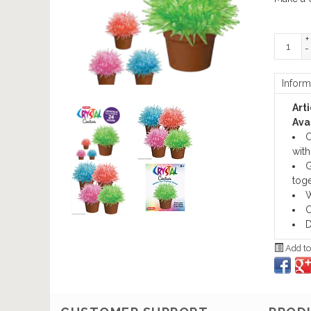
+
-
Inform
Art
Avai
C
with 
G
toge
W
C
D
Add to