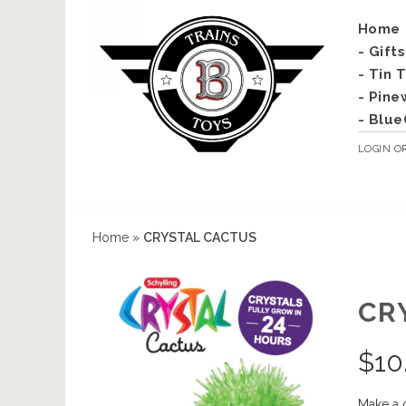
Home
- Gift
- Tin 
- Pine
- Blue
LOGIN
O
Home
»
CRYSTAL CACTUS
CR
$
10
Make a 