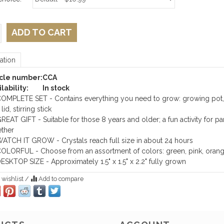
ADD TO CART
ation
icle number:
CCA
lability:
In stock
OMPLETE SET - Contains everything you need to grow: growing pot,
lid, stirring stick
REAT GIFT - Suitable for those 8 years and older; a fun activity for p
ther
ATCH IT GROW - Crystals reach full size in about 24 hours
OLORFUL - Choose from an assortment of colors: green, pink, oran
ESKTOP SIZE - Approximately 1.5" x 1.5" x 2.2" fully grown
 wishlist
/
Add to compare