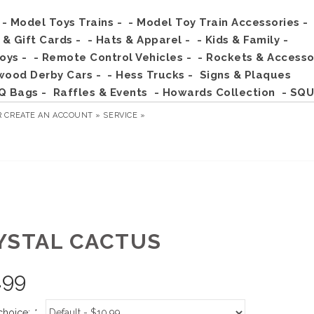
- Model Toys Trains -
- Model Toy Train Accessories -
s & Gift Cards -
- Hats & Apparel -
- Kids & Family -
Toys -
- Remote Control Vehicles -
- Rockets & Accesso
wood Derby Cars -
- Hess Trucks -
Signs & Plaques
Q Bags -
Raffles & Events
- Howards Collection
- SQU
R
CREATE AN ACCOUNT »
SERVICE »
YSTAL CACTUS
.99
choice:
*