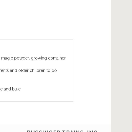
 magic powder, growing container
arents and older children to do
ge and blue