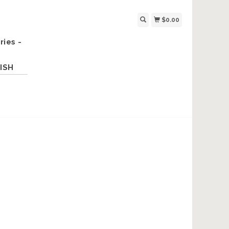
$0.00
ries -
ISH