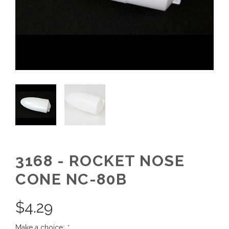
3168 - ROCKET NOSE
CONE NC-80B
$
4.29
Make a choice:
*