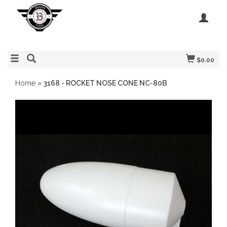
$0.00
Home
»
3168 - ROCKET NOSE CONE NC-80B