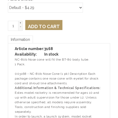
+
ADD TO CART
-
Information
Article number:
3168
Availability:
In stock
NC-80b Nose cone will fit the BT-80 body tube.
1 Pack.
003168 - NC-80b Nose Cone (1 pk) Description Each
package contains one nose cone with eyelet for shock
cord and shroud line attachments.
Additional Information & Technical Specifications:
Estes model rocketry is recommended for ages 10 and
up with adult supervision for those under 12. Unless
otherwise specified, all models require assembly.
Tools, construction and finishing supplies sold
separately.
In order to launch, a launch system, model rocket