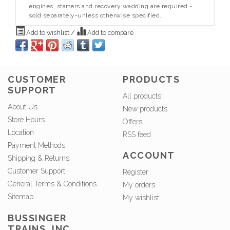
engines, starters and recovery wadding are required -
sold separately-unless otherwise specified.
Add to wishlist
/
Add to compare
CUSTOMER
PRODUCTS
SUPPORT
All products
About Us
New products
Store Hours
Offers
Location
RSS feed
Payment Methods
ACCOUNT
Shipping & Returns
Customer Support
Register
General Terms & Conditions
My orders
Sitemap
My wishlist
BUSSINGER
TRAINS, INC.