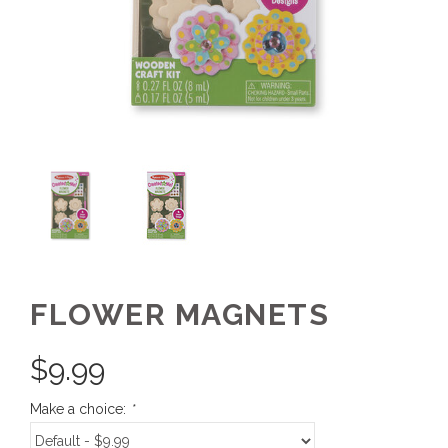
FLOWER MAGNETS
$
9.99
Make a choice:
*