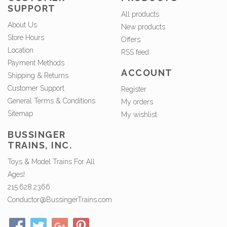
SUPPORT
All products
About Us
New products
Store Hours
Offers
Location
RSS feed
Payment Methods
ACCOUNT
Shipping & Returns
Customer Support
Register
General Terms & Conditions
My orders
Sitemap
My wishlist
BUSSINGER
TRAINS, INC.
Toys & Model Trains For All
Ages!
215.628.2366
Conductor@BussingerTrains.com