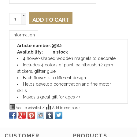
+
ADD TO CART
-
Information
Article number:
9582
Availability:
In stock
4 flower-shaped wooden magnets to decorate
Includes 4 colors of paint, paintbrush, 12 gem
stickers, glitter glue
Each flower is a different design
Helps develop concentration and fine motor
skills
Makes a great gift for ages 4+
Add to wishlist
/
Add to compare
CUSTOMER
PRODUCTS