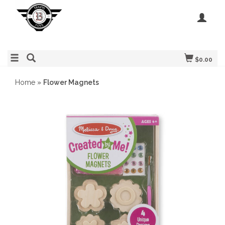
$0.00
Home
»
Flower Magnets