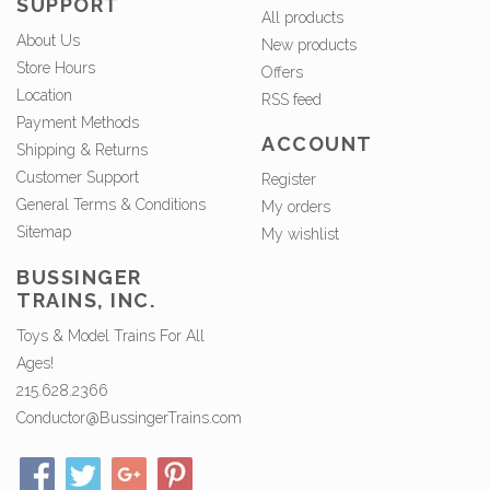
SUPPORT
All products
About Us
New products
Store Hours
Offers
Location
RSS feed
Payment Methods
ACCOUNT
Shipping & Returns
Customer Support
Register
General Terms & Conditions
My orders
Sitemap
My wishlist
BUSSINGER
TRAINS, INC.
Toys & Model Trains For All
Ages!
215.628.2366
Conductor@BussingerTrains.com