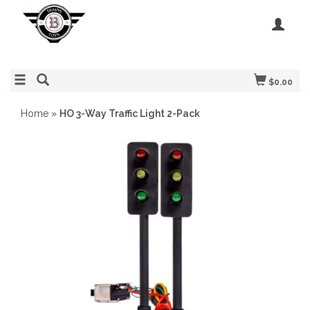
$0.00
Home
»
HO 3-Way Traffic Light 2-Pack