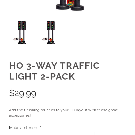
HO 3-WAY TRAFFIC
LIGHT 2-PACK
$
29.99
Add the finishing touches to your HO layout with these great
accessories!
Make a choice:
*