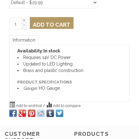
+
ADD TO CART
-
Information
Availability:
In stock
Requires 14V DC Power
Updated to LED Lighting
Brass and plastic construction
PRODUCT SPECIFICATIONS
Gauge:
HO Gauge
Add to wishlist
/
Add to compare
CUSTOMER
PRODUCTS