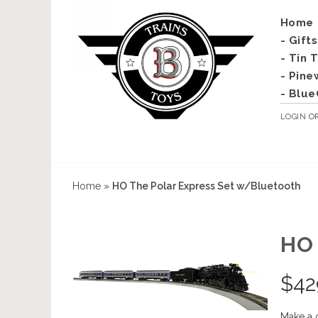
Home
- Gift
- Tin 
- Pine
- Blue
LOGIN
O
Home
»
HO The Polar Express Set w/Bluetooth
HO
$
42
Make a 