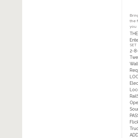
Brin
the 
you 
THE
Ente
SET
2-8
Twe
Wal
Requ
LOC
Elec
Loc
Rail
Oper
Sou
PAS
Flic
Tru
ADD