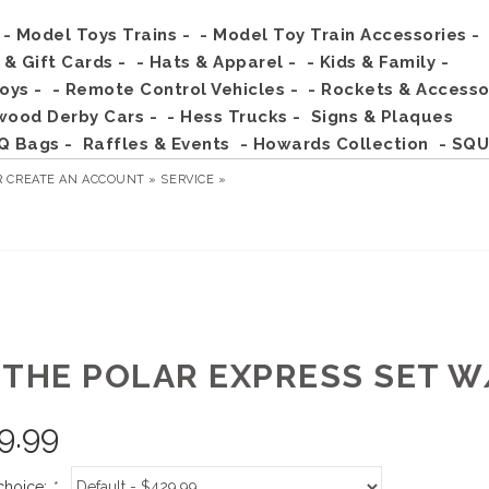
- Model Toys Trains -
- Model Toy Train Accessories -
s & Gift Cards -
- Hats & Apparel -
- Kids & Family -
Toys -
- Remote Control Vehicles -
- Rockets & Accesso
wood Derby Cars -
- Hess Trucks -
Signs & Plaques
Q Bags -
Raffles & Events
- Howards Collection
- SQU
R
CREATE AN ACCOUNT »
SERVICE »
 THE POLAR EXPRESS SET 
9.99
choice:
*