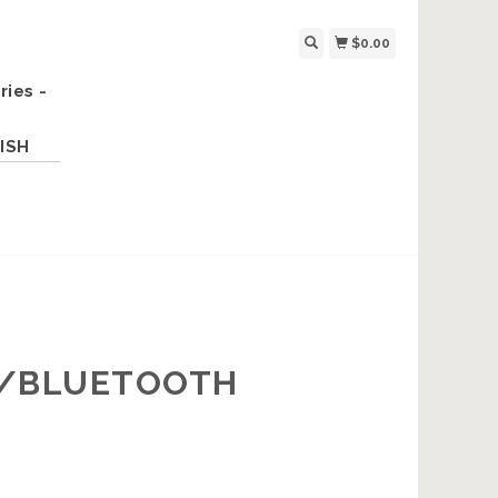
$0.00
ries -
ISH
W/BLUETOOTH