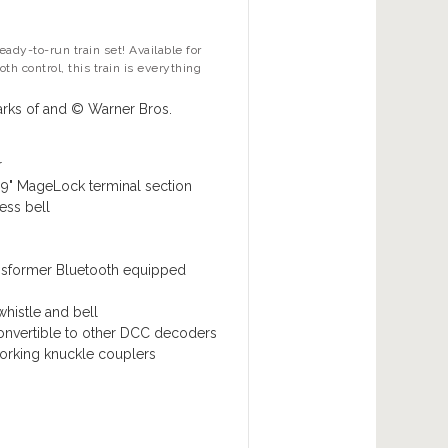
ady-to-run train set! Available for
h control, this train is everything
rks of and © Warner Bros.
r
9" MageLock terminal section
ess bell
nsformer
Bluetooth equipped
histle and bell
convertible to other DCC decoders
rking knuckle couplers