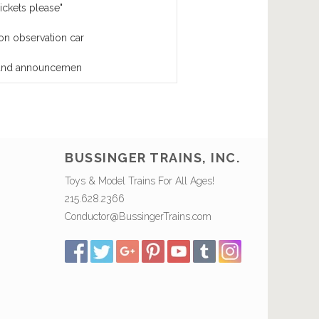
ickets please"
on observation car
l and announcemen
BUSSINGER TRAINS, INC.
Toys & Model Trains For All Ages!
215.628.2366
Conductor@BussingerTrains.com