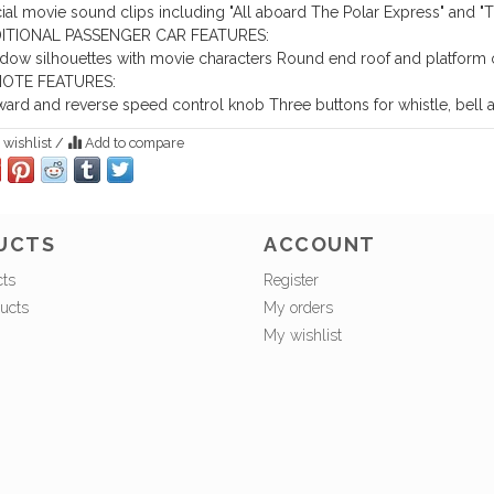
cial movie sound clips including "All aboard The Polar Express" and "T
ITIONAL PASSENGER CAR FEATURES:
ow silhouettes with movie characters
Round end roof and platform 
OTE FEATURES:
ward and reverse speed control knob
Three buttons for whistle, bel
 wishlist
/
Add to compare
UCTS
ACCOUNT
cts
Register
ucts
My orders
My wishlist