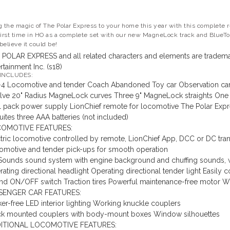
g the magic of The Polar Express to your home this year with this complete re
first time in HO as a complete set with our new MagneLock track and BlueToot
believe it could be!
 POLAR EXPRESS and all related characters and elements are tradema
rtainment Inc. (s18)
 INCLUDES:
-4 Locomotive and tender
Coach
Abandoned Toy car
Observation ca
lve 20" Radius MagneLock curves
Three 9" MagneLock straights
One 
l pack power supply
LionChief remote for locomotive
The Polar Expr
ites three AAA batteries (not included)
OMOTIVE FEATURES:
tric locomotive controlled by remote, LionChief App, DCC or DC tra
omotive and tender pick-ups for smooth operation
Sounds sound system with engine background and chuffing sounds, w
ating directional headlight
Operating directional tender light
Easily 
nd ON/OFF switch
Traction tires
Powerful maintenance-free motor
Wo
SENGER CAR FEATURES:
ker-free LED interior lighting
Working knuckle couplers
ck mounted couplers with body-mount boxes
Window silhouettes
ITIONAL LOCOMOTIVE FEATURES: