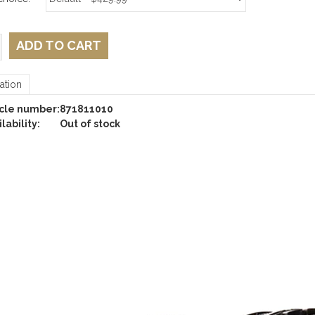
ADD TO CART
ation
icle number:
871811010
lability:
Out of stock