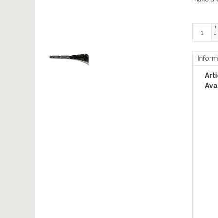
+
-
Inform
Art
Avai