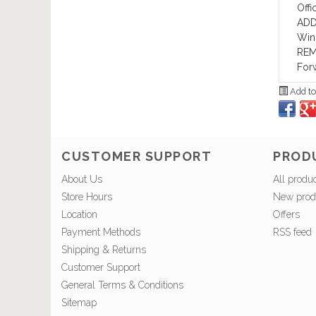
Offi
ADD
Wind
REM
For
Add to
CUSTOMER SUPPORT
PROD
About Us
All produ
Store Hours
New prod
Location
Offers
Payment Methods
RSS feed
Shipping & Returns
Customer Support
General Terms & Conditions
Sitemap