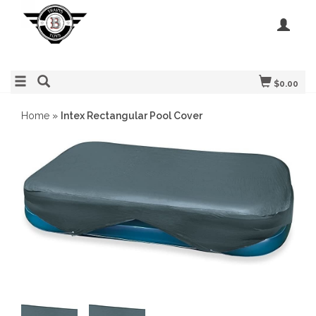
$0.00
Home
»
Intex Rectangular Pool Cover