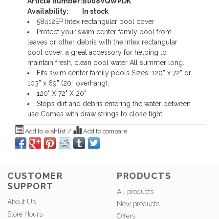
Article number:
B008VQWPDK
Availability:
In stock
58412EP Intex rectangular pool cover
Protect your swim center family pool from
leaves or other debris with the Intex rectangular
pool cover, a great accessory for helping to
maintain fresh, clean pool water All summer long.
Fits swim center family pools Sizes: 120” x 72” or
103” x 69” (20” overhang).
120" X 72" X 20"
Stops dirt and debris entering the water between
use Comes with draw strings to close tight
Add to wishlist
/
Add to compare
CUSTOMER
PRODUCTS
SUPPORT
All products
About Us
New products
Store Hours
Offers