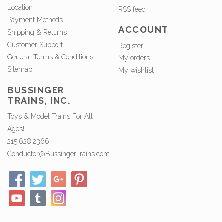
Location
RSS feed
Payment Methods
ACCOUNT
Shipping & Returns
Customer Support
Register
General Terms & Conditions
My orders
Sitemap
My wishlist
BUSSINGER
TRAINS, INC.
Toys & Model Trains For All
Ages!
215.628.2366
Conductor@BussingerTrains.com