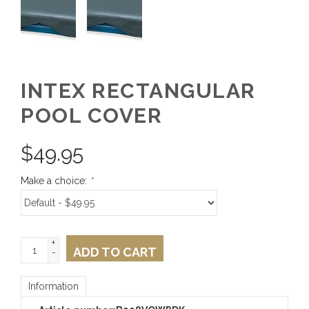
INTEX RECTANGULAR
POOL COVER
$
49.95
Make a choice:
*
+
ADD TO CART
-
Information