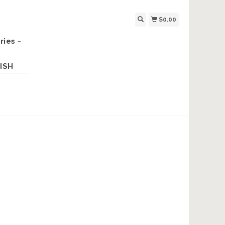
$0.00
ries -
ISH