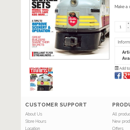
Make a 
+
-
Inform
Art
Avai
Add to
CUSTOMER SUPPORT
PROD
About Us
All produ
Store Hours
New prod
Location
Offers