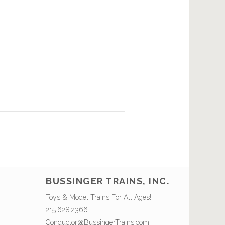
BUSSINGER TRAINS, INC.
Toys & Model Trains For All Ages!
215.628.2366
Conductor@BussingerTrains.com