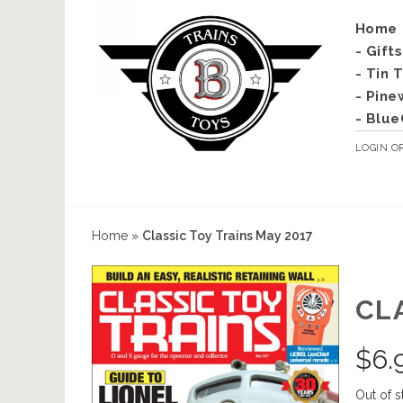
Home
- Gift
- Tin 
- Pine
- Blue
LOGIN
O
Home
»
Classic Toy Trains May 2017
CL
$
6.
Out of s