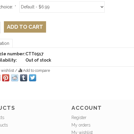
choice:
*
ADD TO CART
ation
icle number:
CTT0517
lability:
Out of stock
 wishlist
/
Add to compare
UCTS
ACCOUNT
cts
Register
ucts
My orders
My wishlist