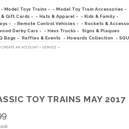
- Model Toys Trains -
- Model Toy Train Accessories -
s & Gift Cards -
- Hats & Apparel -
- Kids & Family -
Toys -
- Remote Control Vehicles -
- Rockets & Accesso
wood Derby Cars -
- Hess Trucks -
Signs & Plaques
Q Bags -
Raffles & Events
- Howards Collection
- SQU
R
CREATE AN ACCOUNT »
SERVICE »
ASSIC TOY TRAINS MAY 2017
99
tock